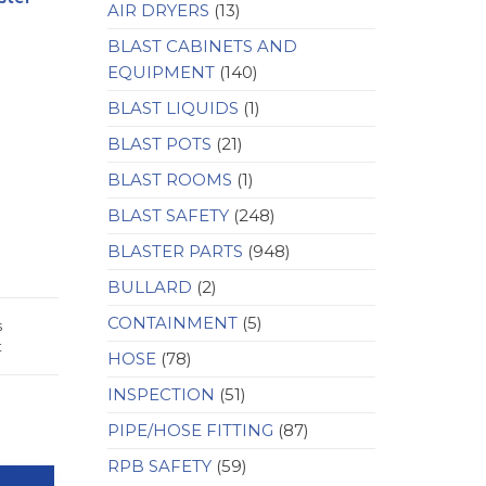
AIR DRYERS
(13)
BLAST CABINETS AND
EQUIPMENT
(140)
BLAST LIQUIDS
(1)
BLAST POTS
(21)
BLAST ROOMS
(1)
BLAST SAFETY
(248)
BLASTER PARTS
(948)
BULLARD
(2)
CONTAINMENT
(5)
s
t
HOSE
(78)
INSPECTION
(51)
PIPE/HOSE FITTING
(87)
RPB SAFETY
(59)