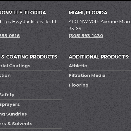
ONVILLE, FLORIDA
MIAMI, FLORIDA
hilips Hwy Jacksonville, FL
4101 NW 70th Avenue Miami
33166
 355-0516
(305) 593-1430
T & COATING PRODUCTS:
ADDITIONAL PRODUCTS:
rial Coatings
Athletic
ction
Filtration Media
Flooring
Safety
 Sprayers
ing Sundries
ers & Solvents