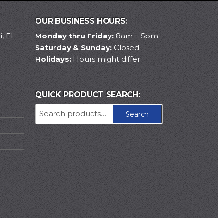
OUR BUSINESS HOURS:
, FL
Monday thru Friday:
8am – 5pm
Saturday & Sunday:
Closed
Holidays:
Hours might differ.
QUICK PRODUCT SEARCH:
Search
Search
for: