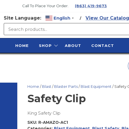
Call To Place Your Order.
(863) 419-9673
Site Language:
English
View Our Catalog
/
▼
SURFACE
PREP
HOME
SHOP
ABOUT
CONTACT
SUPPLY
MATHYS 5-GAL
NOXYDE BLUE GRA
Home
/
Blast
/
Blaster Parts
/
Blast Equipment
/ Safety 
Safety Clip
King Safety Clip
SKU:
R-AMAZO-AC1
Categories:
Blast Equipment
,
Blast Safety
,
Bla