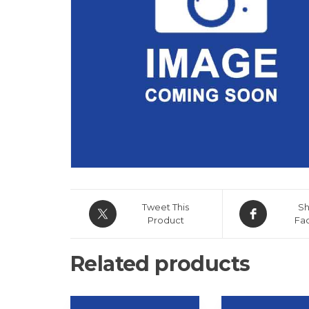
Tweet This
Sh
Product
Fa
Related products