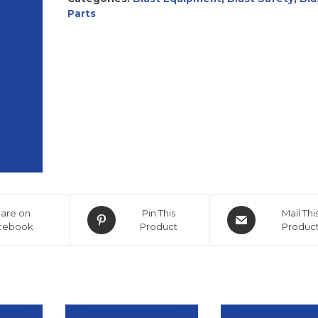
Parts
are on
Pin This
Mail Thi
cebook
Product
Produc