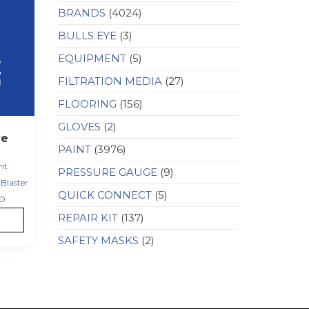
BRANDS
(4024)
BULLS EYE
(3)
EQUIPMENT
(5)
FILTRATION MEDIA
(27)
FLOORING
(156)
GLOVES
(2)
ve
PAINT
(3976)
nt
PRESSURE GAUGE
(9)
Blaster
QUICK CONNECT
(5)
O
REPAIR KIT
(137)
SAFETY MASKS
(2)