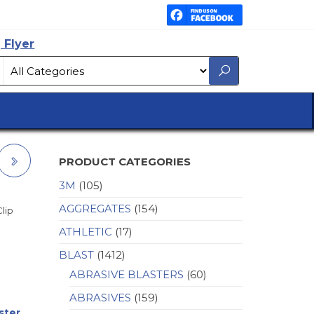
 Flyer
PRODUCT CATEGORIES
3M
(105)
Y
AGGREGATES
(154)
Clip
ATHLETIC
(17)
BLAST
(1412)
ABRASIVE BLASTERS
(60)
ABRASIVES
(159)
ster