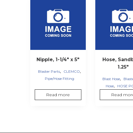
Nipple, 1-1/4″ x 5″
Hose, Sandb
1.25″
,
,
Blaster Parts
CLEMCO
,
Pipe/Hose Fitting
Blast Hose
Blast
,
Hose
HOSE P
Read more
Read mor