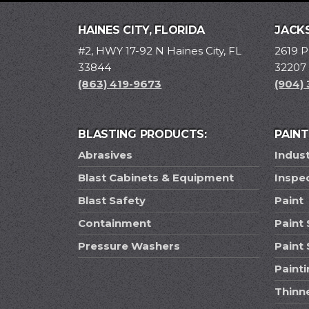
HAINES CITY, FLORIDA
JACKS
#2, HWY 17-92 N Haines City, FL
2619 P
33844
32207
(863) 419-9673
(904)
BLASTING PRODUCTS:
PAIN
Abrasives
Indust
Blast Cabinets & Equipment
Inspe
Blast Safety
Paint
Containment
Paint 
Pressure Washers
Paint
Paint
Thinn