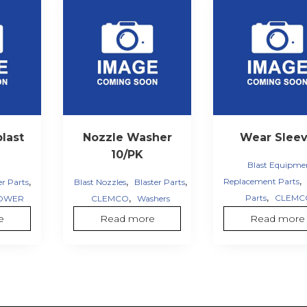
last
Nozzle Washer
Wear Slee
10/PK
Blast Equipme
,
,
,
,
Replacement Parts
er Parts
Blast Nozzles
Blaster Parts
,
,
Parts
CLEMC
OWER
CLEMCO
Washers
e
Read more
Read more