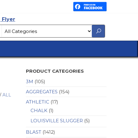
 Flyer
PRODUCT CATEGORIES
3M
(105)
AGGREGATES
(154)
/
ALL
ATHLETIC
(17)
CHALK
(1)
LOUISVILLE SLUGGER
(5)
BLAST
(1412)