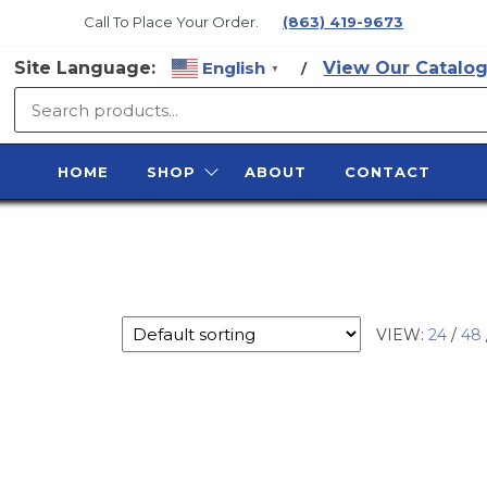
Call To Place Your Order.
(863) 419-9673
Site Language:
English
View Our Catalog
/
▼
SURFACE
PREP
HOME
SHOP
ABOUT
CONTACT
SUPPLY
VIEW:
24
/
48