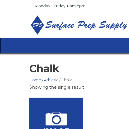
Skip
Monday – Friday: 8am-5pm
to
the
content
Chalk
Home
/
Athletic
/ Chalk
Showing the single result