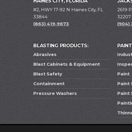
HAINES CITY, FLORIDA
JACKS
#2, HWY 17-92 N Haines City, FL
2619 P
33844
32207
(863) 419-9673
(904)
BLASTING PRODUCTS:
PAIN
Abrasives
Indust
Blast Cabinets & Equipment
Inspe
Blast Safety
Paint
Containment
Paint 
Pressure Washers
Paint
Paint
Thinn