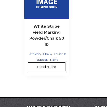
White Stripe
Field Marking
Powder/Chalk 50
lb
,
,
Athletic
Chalk
Louisville
,
Slugger
Paint
Read more