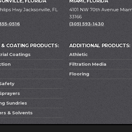
ONVILLE, FLORIDA
MIAMI, FLORIDA
hilips Hwy Jacksonville, FL
4101 NW 70th Avenue Miami
33166
 355-0516
(305) 593-1430
T & COATING PRODUCTS:
ADDITIONAL PRODUCTS:
rial Coatings
Athletic
ction
Filtration Media
Flooring
Safety
 Sprayers
ing Sundries
ers & Solvents