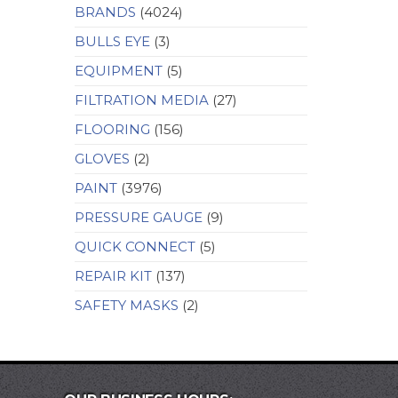
BRANDS
(4024)
BULLS EYE
(3)
EQUIPMENT
(5)
FILTRATION MEDIA
(27)
FLOORING
(156)
GLOVES
(2)
PAINT
(3976)
PRESSURE GAUGE
(9)
QUICK CONNECT
(5)
REPAIR KIT
(137)
SAFETY MASKS
(2)