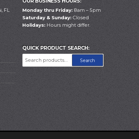
OUR BUSINESS HOURS:
, FL
Monday thru Friday:
8am – 5pm
Saturday & Sunday:
Closed
Holidays:
Hours might differ.
QUICK PRODUCT SEARCH:
Search
Search
for: