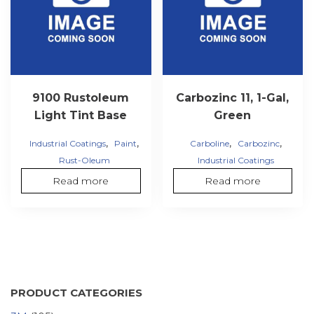
9100 Rustoleum
Carbozinc 11, 1-Gal,
Light Tint Base
Green
,
,
,
,
Industrial Coatings
Paint
Carboline
Carbozinc
Rust-Oleum
Industrial Coatings
Read more
Read more
PRODUCT CATEGORIES