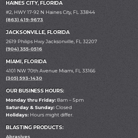
HAINES CITY, FLORIDA
#2, HWY 17-92 N Haines City, FL 33844
(863) 419-9673
JACKSONVILLE, FLORIDA
2619 Philips Hwy Jacksonville, FL 32207
(904) 355-0516
MIAMI, FLORIDA
4101 NW 70th Avenue Miami, FL 33166
(305) 593-1430
OUR BUSINESS HOURS:
Monday thru Friday:
8am – 5pm
Saturday & Sunday:
Closed
Holidays:
Hours might differ.
BLASTING PRODUCTS:
Abrasives