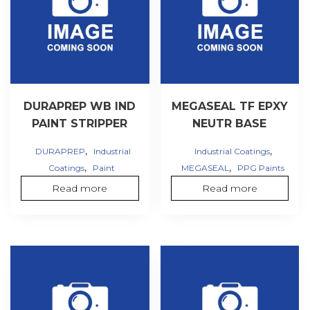
DURAPREP WB IND
MEGASEAL TF EPXY
PAINT STRIPPER
NEUTR BASE
,
,
DURAPREP
Industrial
Industrial Coatings
,
,
Coatings
Paint
MEGASEAL
PPG Paints
Read more
Read more