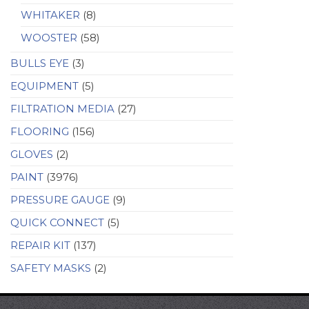
WHITAKER
(8)
WOOSTER
(58)
BULLS EYE
(3)
EQUIPMENT
(5)
FILTRATION MEDIA
(27)
FLOORING
(156)
GLOVES
(2)
PAINT
(3976)
PRESSURE GAUGE
(9)
QUICK CONNECT
(5)
REPAIR KIT
(137)
SAFETY MASKS
(2)