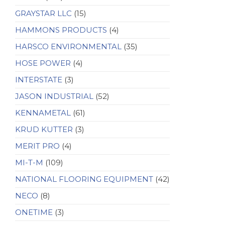
GRAYSTAR LLC
(15)
HAMMONS PRODUCTS
(4)
HARSCO ENVIRONMENTAL
(35)
HOSE POWER
(4)
INTERSTATE
(3)
JASON INDUSTRIAL
(52)
KENNAMETAL
(61)
KRUD KUTTER
(3)
MERIT PRO
(4)
MI-T-M
(109)
NATIONAL FLOORING EQUIPMENT
(42)
NECO
(8)
ONETIME
(3)