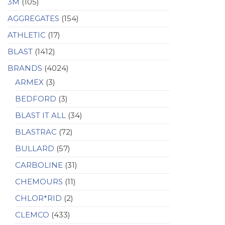
3M
(105)
AGGREGATES
(154)
ATHLETIC
(17)
BLAST
(1412)
BRANDS
(4024)
ARMEX
(3)
BEDFORD
(3)
BLAST IT ALL
(34)
BLASTRAC
(72)
BULLARD
(57)
CARBOLINE
(31)
CHEMOURS
(11)
CHLOR*RID
(2)
CLEMCO
(433)