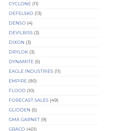
CYCLONE
(11)
DEFELSKO
(13)
DENSO
(4)
DEVILBISS
(3)
DIXON
(3)
DRYLOK
(3)
DYNAMITE
(5)
EAGLE INDUSTRIES
(11)
EMPIRE
(90)
FLOOD
(10)
FORECAST SALES
(49)
GLIDDEN
(5)
GMA GARNET
(9)
GRACO
(401)