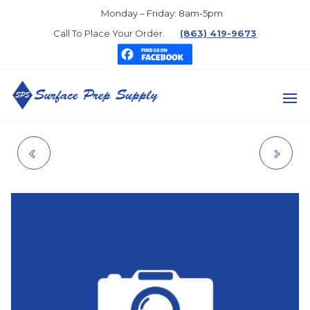
Skip
Monday – Friday: 8am-5pm
to
Call To Place Your Order.
(863) 419-9673
the
content
SURFACE
PREP
SMALL CAB
CLIP, PRESSURE
SUPPLY
WINDOW
ROLLER