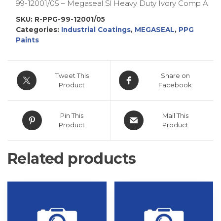
99-12001/05 – Megaseal Sl Heavy Duty Ivory Comp A
SKU:
R-PPG-99-12001/05
Categories:
Industrial Coatings
,
MEGASEAL
,
PPG
Paints
Tweet This
Share on
Product
Facebook
Pin This
Mail This
Product
Product
Related products