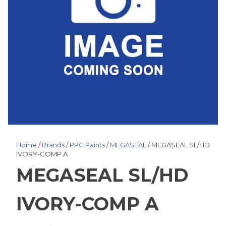
Home
/
Brands
/
PPG Paints
/
MEGASEAL
/ MEGASEAL SL/HD
IVORY-COMP A
MEGASEAL SL/HD
IVORY-COMP A