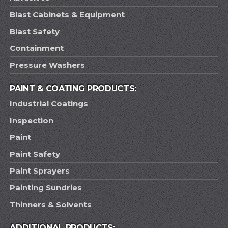
Blast Cabinets & Equipment
Blast Safety
Containment
Pressure Washers
PAINT & COATING PRODUCTS:
Industrial Coatings
Inspection
Paint
Paint Safety
Paint Sprayers
Painting Sundries
Thinners & Solvents
ADDITIONAL PRODUCTS: