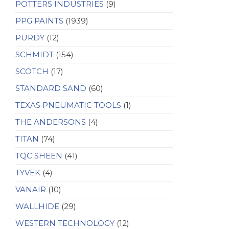
POTTERS INDUSTRIES
(9)
PPG PAINTS
(1939)
PURDY
(12)
SCHMIDT
(154)
SCOTCH
(17)
STANDARD SAND
(60)
TEXAS PNEUMATIC TOOLS
(1)
THE ANDERSONS
(4)
TITAN
(74)
TQC SHEEN
(41)
TYVEK
(4)
VANAIR
(10)
WALLHIDE
(29)
WESTERN TECHNOLOGY
(12)