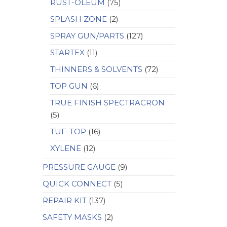
RUST-OLEUM
(75)
SPLASH ZONE
(2)
SPRAY GUN/PARTS
(127)
STARTEX
(11)
THINNERS & SOLVENTS
(72)
TOP GUN
(6)
TRUE FINISH SPECTRACRON
(5)
TUF-TOP
(16)
XYLENE
(12)
PRESSURE GAUGE
(9)
QUICK CONNECT
(5)
REPAIR KIT
(137)
SAFETY MASKS
(2)