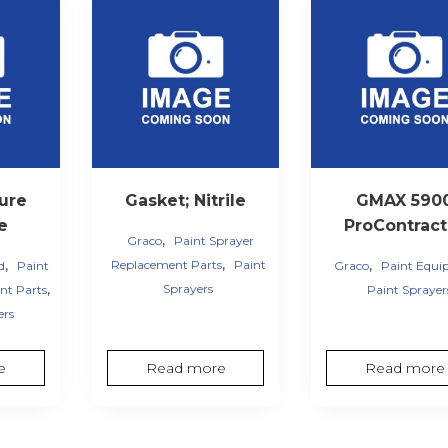
ure
Gasket; Nitrile
GMAX 590
ve
ProContract
,
Graco
Paint Sprayer
,
,
,
Replacement Parts
Paint
d
Paint
Graco
Paint Equ
,
Sprayers
nt Parts
Paint Sprayer
ers
e
Read more
Read more