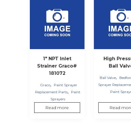
1″ NPT Inlet
High Press
Strainer Graco#
Ball Val
181072
,
Ball Valve
Bedfor
,
Sprayer Replaceme
Graco
Paint Sprayer
,
Paint Spray
Replacement Parts
Paint
Sprayers
Read more
Read mor