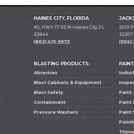
HAINES CITY, FLORIDA
JACKS
#2, HWY 17-92 N Haines City, FL
2619 P
33844
32207
(863) 419-9673
(904)
BLASTING PRODUCTS:
PAIN
Abrasives
Indust
Blast Cabinets & Equipment
Inspe
Blast Safety
Paint
Containment
Paint 
Pressure Washers
Paint
Paint
Thinn