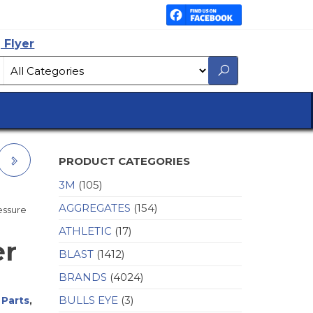
 Flyer
PRODUCT CATEGORIES
3M
(105)
AGGREGATES
(154)
ressure
ATHLETIC
(17)
er
BLAST
(1412)
BRANDS
(4024)
BULLS EYE
(3)
 Parts
,