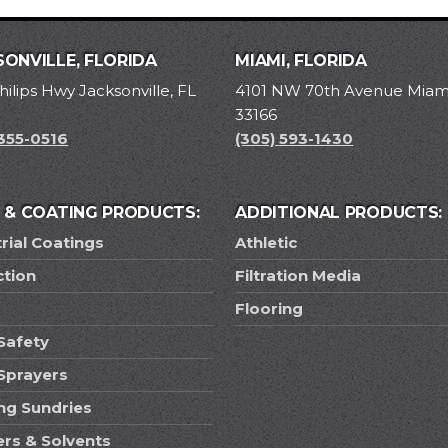
ONVILLE, FLORIDA
MIAMI, FLORIDA
hilips Hwy Jacksonville, FL
4101 NW 70th Avenue Miami
33166
 355-0516
(305) 593-1430
T & COATING PRODUCTS:
ADDITIONAL PRODUCTS:
rial Coatings
Athletic
ction
Filtration Media
Flooring
Safety
 Sprayers
ing Sundries
ers & Solvents