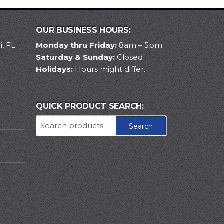
OUR BUSINESS HOURS:
, FL
Monday thru Friday:
8am – 5pm
Saturday & Sunday:
Closed
Holidays:
Hours might differ.
QUICK PRODUCT SEARCH:
Search
Search
for: