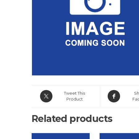
Tweet This
Sh
Product
Fa
Related products