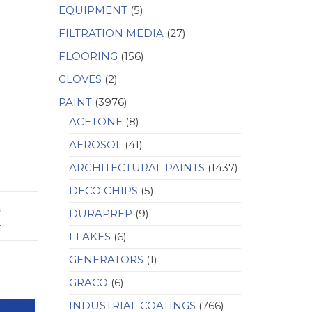
EQUIPMENT
(5)
FILTRATION MEDIA
(27)
FLOORING
(156)
GLOVES
(2)
PAINT
(3976)
ACETONE
(8)
AEROSOL
(41)
ARCHITECTURAL PAINTS
(1437)
DECO CHIPS
(5)
s
DURAPREP
(9)
t
FLAKES
(6)
GENERATORS
(1)
GRACO
(6)
INDUSTRIAL COATINGS
(766)