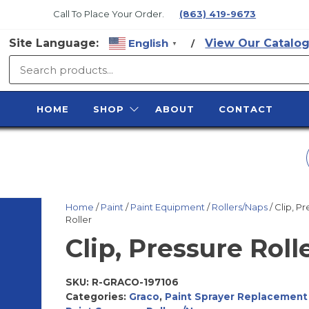
Call To Place Your Order.
(863) 419-9673
Site Language:
English
View Our Catalog
/
▼
SURFACE
PREP
HOME
SHOP
ABOUT
CONTACT
SUPPLY
3/8" M X 3/8" PLUG,
QUICK CONNECT,
Home
/
Paint
/
Paint Equipment
/
Rollers/Naps
/ Clip, P
Roller
PLATED
Clip, Pressure Roll
SKU:
R-GRACO-197106
Categories:
Graco
,
Paint Sprayer Replacement