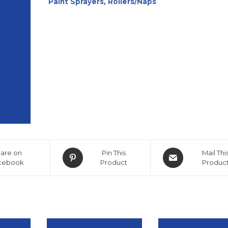
Paint Sprayers
,
Rollers/Naps
are on
Pin This
Mail Thi
cebook
Product
Produc