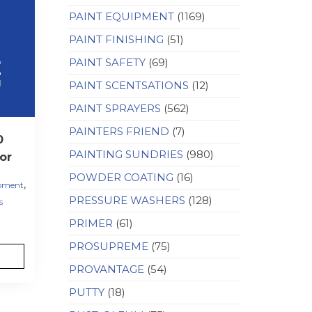
PAINT EQUIPMENT
(1169)
PAINT FINISHING
(51)
PAINT SAFETY
(69)
PAINT SCENTSATIONS
(12)
PAINT SPRAYERS
(562)
PAINTERS FRIEND
(7)
0
PAINTING SUNDRIES
(980)
or
POWDER COATING
(16)
,
ipment
PRESSURE WASHERS
(128)
s
PRIMER
(61)
PROSUPREME
(75)
PROVANTAGE
(54)
PUTTY
(18)