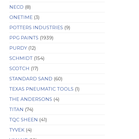
NECO
(8)
ONETIME
(3)
POTTERS INDUSTRIES
(9)
PPG PAINTS
(1939)
PURDY
(12)
SCHMIDT
(154)
SCOTCH
(17)
STANDARD SAND
(60)
TEXAS PNEUMATIC TOOLS
(1)
THE ANDERSONS
(4)
TITAN
(74)
TQC SHEEN
(41)
TYVEK
(4)