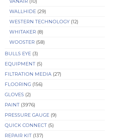
VANAIR
(10)
WALLHIDE
(29)
WESTERN TECHNOLOGY
(12)
WHITAKER
(8)
WOOSTER
(58)
BULLS EYE
(3)
EQUIPMENT
(5)
FILTRATION MEDIA
(27)
FLOORING
(156)
GLOVES
(2)
PAINT
(3976)
PRESSURE GAUGE
(9)
QUICK CONNECT
(5)
REPAIR KIT
(137)