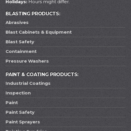
Holidays:
Hours might differ.
BLASTING PRODUCTS:
Abrasives
Blast Cabinets & Equipment
Blast Safety
Containment
Pressure Washers
PAINT & COATING PRODUCTS:
Industrial Coatings
Inspection
Paint
Paint Safety
Paint Sprayers