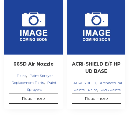
66SD Air Nozzle
ACRI-SHIELD E/F HP
UD BASE
,
Paint
Paint Sprayer
,
,
Replacement Parts
Paint
ACRI-SHIELD
Architectural
,
,
Sprayers
Paints
Paint
PPG Paints
Read more
Read more