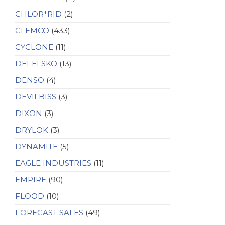
CHLOR*RID
(2)
CLEMCO
(433)
CYCLONE
(11)
DEFELSKO
(13)
DENSO
(4)
DEVILBISS
(3)
DIXON
(3)
DRYLOK
(3)
DYNAMITE
(5)
EAGLE INDUSTRIES
(11)
EMPIRE
(90)
FLOOD
(10)
FORECAST SALES
(49)