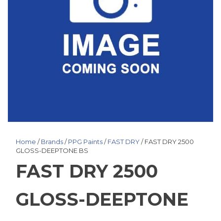
Home
/
Brands
/
PPG Paints
/
FAST DRY
/ FAST DRY 2500
GLOSS-DEEPTONE BS
FAST DRY 2500
GLOSS-DEEPTONE