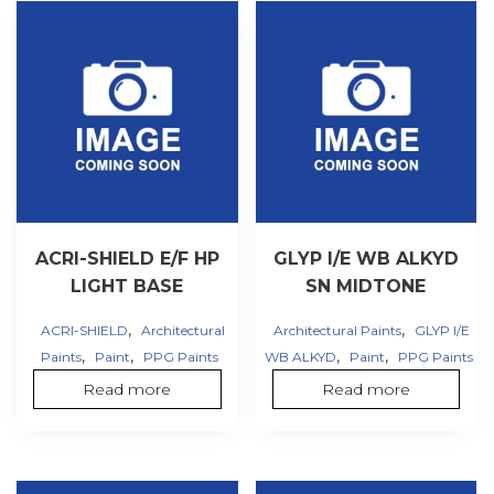
ACRI-SHIELD E/F HP
GLYP I/E WB ALKYD
LIGHT BASE
SN MIDTONE
,
,
ACRI-SHIELD
Architectural
Architectural Paints
GLYP I/E
,
,
,
,
Paints
Paint
PPG Paints
WB ALKYD
Paint
PPG Paints
Read more
Read more