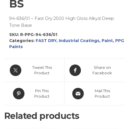
BS
94-636/01 – Fast Dry 2500 High Gloss Alkyd Deep
Tone Base
SKU:
R-PPG-94-636/01
Categories:
FAST DRY
,
Industrial Coatings
,
Paint
,
PPG
Paints
Tweet This
Share on
Product
Facebook
Pin This
Mail This
Product
Product
Related products