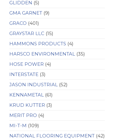
GLIDDEN
(5)
GMA GARNET
(9)
GRACO
(401)
GRAYSTAR LLC
(15)
HAMMONS PRODUCTS
(4)
HARSCO ENVIRONMENTAL
(35)
HOSE POWER
(4)
INTERSTATE
(3)
JASON INDUSTRIAL
(52)
KENNAMETAL
(61)
KRUD KUTTER
(3)
MERIT PRO
(4)
MI-T-M
(109)
NATIONAL FLOORING EQUIPMENT
(42)