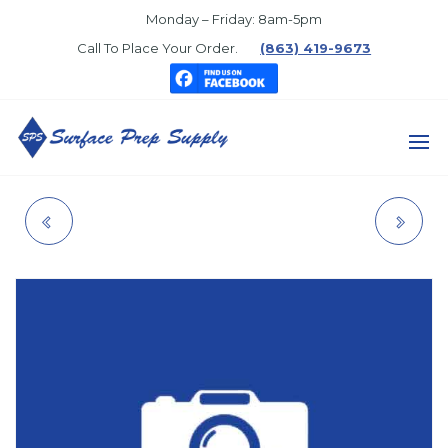
Skip
Monday – Friday: 8am-5pm
to
Call To Place Your Order.
(863) 419-9673
the
content
SURFACE
PREP
1405-04-02 DIXON
5506 6" X 6" WALL
SUPPLY
FITTING
PATCH