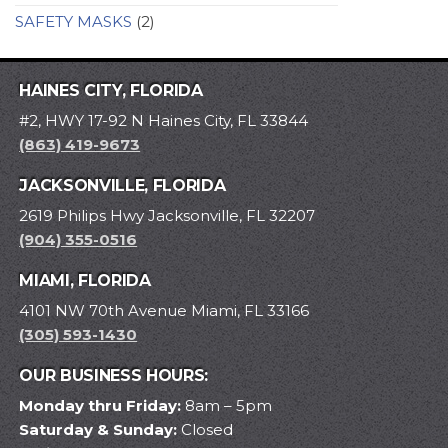
SAFETY MASKS
(2)
HAINES CITY, FLORIDA
#2, HWY 17-92 N Haines City, FL 33844
(863) 419-9673
JACKSONVILLE, FLORIDA
2619 Philips Hwy Jacksonville, FL 32207
(904) 355-0516
MIAMI, FLORIDA
4101 NW 70th Avenue Miami, FL 33166
(305) 593-1430
OUR BUSINESS HOURS:
Monday thru Friday:
8am – 5pm
Saturday & Sunday:
Closed