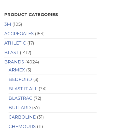
PRODUCT CATEGORIES
3M
(105)
AGGREGATES
(154)
ATHLETIC
(17)
BLAST
(1412)
BRANDS
(4024)
ARMEX
(3)
BEDFORD
(3)
BLAST IT ALL
(34)
BLASTRAC
(72)
BULLARD
(57)
CARBOLINE
(31)
CHEMOURS
(11)