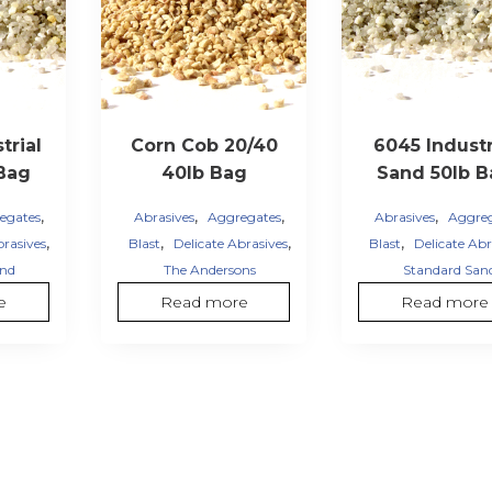
trial
Corn Cob 20/40
6045 Industr
Bag
40lb Bag
Sand 50lb B
,
,
,
,
egates
Abrasives
Aggregates
Abrasives
Aggre
,
,
,
,
brasives
Blast
Delicate Abrasives
Blast
Delicate Abr
and
The Andersons
Standard San
e
Read more
Read more