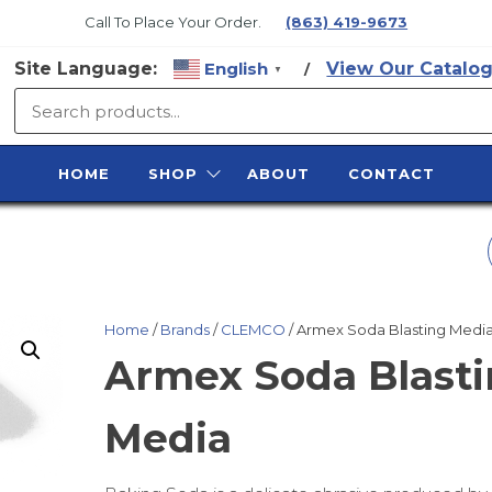
Call To Place Your Order.
(863) 419-9673
Site Language:
English
View Our Catalog
/
▼
SURFACE
PREP
HOME
SHOP
ABOUT
CONTACT
SUPPLY
BLACK BEAUTY
COAL SLAG
Home
/
Brands
/
CLEMCO
/ Armex Soda Blasting Medi
Armex Soda Blast
Media