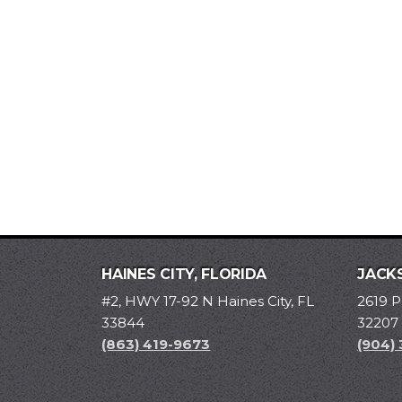
HAINES CITY, FLORIDA
JACKS
#2, HWY 17-92 N Haines City, FL
2619 P
33844
32207
(863) 419-9673
(904)