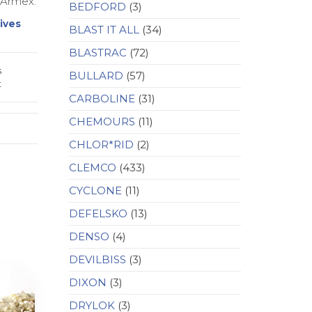
 Armex.
BEDFORD
(3)
ives
BLAST IT ALL
(34)
BLASTRAC
(72)
s
BULLARD
(57)
t
CARBOLINE
(31)
CHEMOURS
(11)
CHLOR*RID
(2)
CLEMCO
(433)
CYCLONE
(11)
DEFELSKO
(13)
DENSO
(4)
DEVILBISS
(3)
DIXON
(3)
DRYLOK
(3)