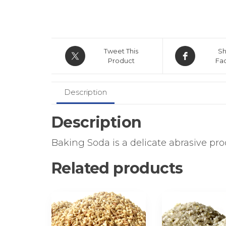
Tweet This
Sh
Product
Fa
Description
Description
Baking Soda is a delicate abrasive pr
Related products