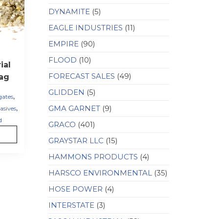
DYNAMITE
(5)
EAGLE INDUSTRIES
(11)
EMPIRE
(90)
FLOOD
(10)
ial
FORECAST SALES
(49)
ag
GLIDDEN
(5)
,
gates
,
GMA GARNET
(9)
asives
d
GRACO
(401)
GRAYSTAR LLC
(15)
HAMMONS PRODUCTS
(4)
HARSCO ENVIRONMENTAL
(35)
HOSE POWER
(4)
INTERSTATE
(3)