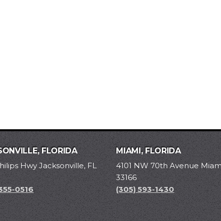
ONVILLE, FLORIDA
MIAMI, FLORIDA
hilips Hwy Jacksonville, FL
4101 NW 70th Avenue Miami
33166
 355-0516
(305) 593-1430