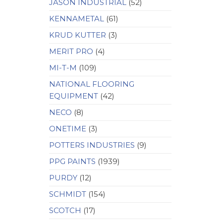
JASON INDUSTRIAL
(52)
KENNAMETAL
(61)
KRUD KUTTER
(3)
MERIT PRO
(4)
MI-T-M
(109)
NATIONAL FLOORING
EQUIPMENT
(42)
NECO
(8)
ONETIME
(3)
POTTERS INDUSTRIES
(9)
PPG PAINTS
(1939)
PURDY
(12)
SCHMIDT
(154)
SCOTCH
(17)