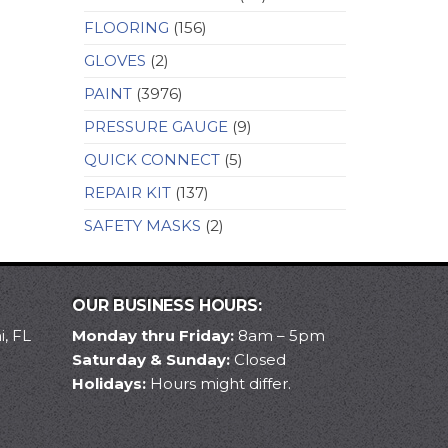
FLOORING
(156)
GLOVES
(2)
PAINT
(3976)
PRESSURE GAUGE
(9)
QUICK CONNECT
(5)
REPAIR KIT
(137)
SAFETY MASKS
(2)
OUR BUSINESS HOURS:
, FL
Monday thru Friday:
8am – 5pm
Saturday & Sunday:
Closed
Holidays:
Hours might differ.