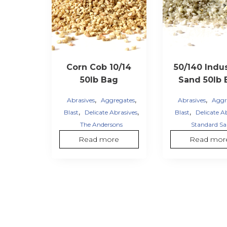
Corn Cob 10/14
50/140 Indus
50lb Bag
Sand 50lb 
,
,
,
Abrasives
Aggregates
Abrasives
Aggr
,
,
,
Blast
Delicate Abrasives
Blast
Delicate A
The Andersons
Standard S
Read more
Read mor