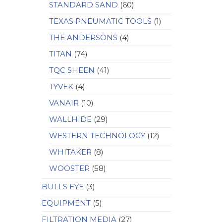
STANDARD SAND
(60)
TEXAS PNEUMATIC TOOLS
(1)
THE ANDERSONS
(4)
TITAN
(74)
TQC SHEEN
(41)
TYVEK
(4)
VANAIR
(10)
WALLHIDE
(29)
WESTERN TECHNOLOGY
(12)
WHITAKER
(8)
WOOSTER
(58)
BULLS EYE
(3)
EQUIPMENT
(5)
FILTRATION MEDIA
(27)