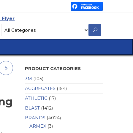
 Flyer
PRODUCT CATEGORIES
3M
(105)
AGGREGATES
(154)
a
ing
ATHLETIC
(17)
BLAST
(1412)
BRANDS
(4024)
ARMEX
(3)