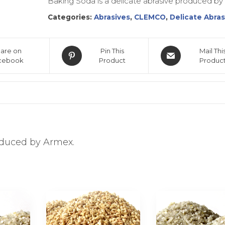
Baking Soda is a delicate abrasive produced by
Categories:
Abrasives
,
CLEMCO
,
Delicate Abras
are on
Pin This
Mail Thi
cebook
Product
Produc
oduced by Armex.