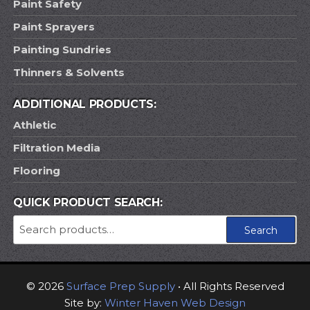
Paint Safety
Paint Sprayers
Painting Sundries
Thinners & Solvents
ADDITIONAL PRODUCTS:
Athletic
Filtration Media
Flooring
QUICK PRODUCT SEARCH:
Search
Search
for:
© 2026
Surface Prep Supply
• All Rights Reserved
Site by:
Winter Haven Web Design