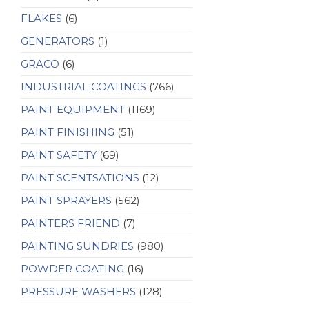
FLAKES
(6)
GENERATORS
(1)
GRACO
(6)
INDUSTRIAL COATINGS
(766)
PAINT EQUIPMENT
(1169)
PAINT FINISHING
(51)
PAINT SAFETY
(69)
PAINT SCENTSATIONS
(12)
PAINT SPRAYERS
(562)
PAINTERS FRIEND
(7)
PAINTING SUNDRIES
(980)
POWDER COATING
(16)
PRESSURE WASHERS
(128)