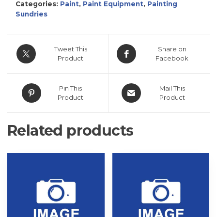
Categories:
Paint
,
Paint Equipment
,
Painting
Sundries
Tweet This
Share on
Product
Facebook
Pin This
Mail This
Product
Product
Related products