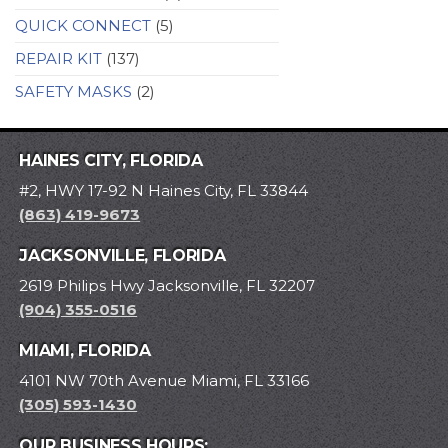
QUICK CONNECT
(5)
REPAIR KIT
(137)
SAFETY MASKS
(2)
HAINES CITY, FLORIDA
#2, HWY 17-92 N Haines City, FL 33844
(863) 419-9673
JACKSONVILLE, FLORIDA
2619 Philips Hwy Jacksonville, FL 32207
(904) 355-0516
MIAMI, FLORIDA
4101 NW 70th Avenue Miami, FL 33166
(305) 593-1430
OUR BUSINESS HOURS: