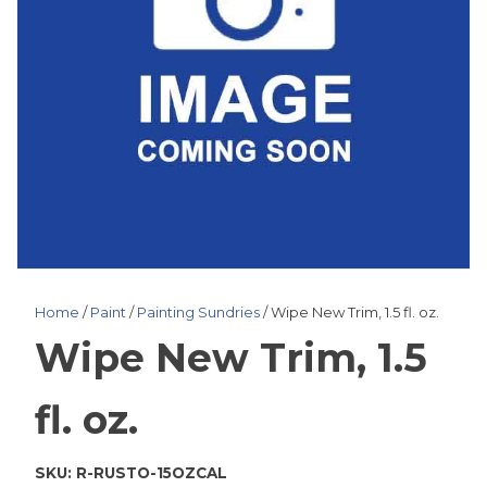
Home
/
Paint
/
Painting Sundries
/ Wipe New Trim, 1.5 fl. oz.
Wipe New Trim, 1.5
fl. oz.
SKU:
R-RUSTO-15OZCAL