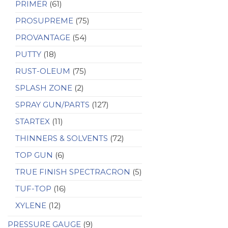
PRIMER
(61)
PROSUPREME
(75)
PROVANTAGE
(54)
PUTTY
(18)
RUST-OLEUM
(75)
SPLASH ZONE
(2)
SPRAY GUN/PARTS
(127)
STARTEX
(11)
THINNERS & SOLVENTS
(72)
TOP GUN
(6)
TRUE FINISH SPECTRACRON
(5)
TUF-TOP
(16)
XYLENE
(12)
PRESSURE GAUGE
(9)