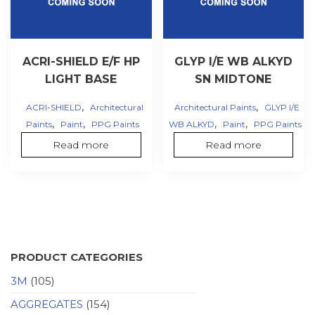
ACRI-SHIELD E/F HP
GLYP I/E WB ALKYD
LIGHT BASE
SN MIDTONE
,
,
ACRI-SHIELD
Architectural
Architectural Paints
GLYP I/E
,
,
,
,
Paints
Paint
PPG Paints
WB ALKYD
Paint
PPG Paints
Read more
Read more
PRODUCT CATEGORIES
3M
(105)
AGGREGATES
(154)