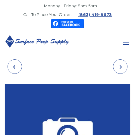
Skip
Monday – Friday: 8am-5pm
to
Call To Place Your Order.
(863) 419-9673
the
content
SURFACE
PREP
CONVENTIONAL
AQUAPON 35
SUPPLY
GUNS
SAFETY RED-A