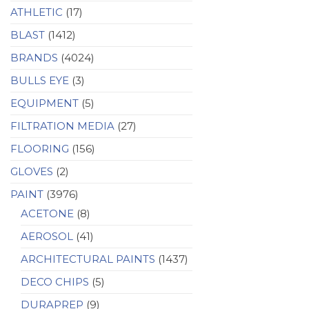
ATHLETIC
(17)
BLAST
(1412)
BRANDS
(4024)
BULLS EYE
(3)
EQUIPMENT
(5)
FILTRATION MEDIA
(27)
FLOORING
(156)
GLOVES
(2)
PAINT
(3976)
ACETONE
(8)
AEROSOL
(41)
ARCHITECTURAL PAINTS
(1437)
DECO CHIPS
(5)
DURAPREP
(9)