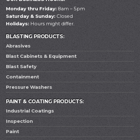
Monday thru Friday:
8am – 5pm
Saturday & Sunday:
Closed
Holidays:
Hours might differ.
BLASTING PRODUCTS:
Abrasives
Blast Cabinets & Equipment
Blast Safety
Containment
Pressure Washers
PAINT & COATING PRODUCTS:
Industrial Coatings
Inspection
Paint