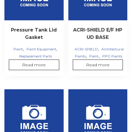
Pressure Tank Lid
ACRI-SHIELD E/F HP
Gasket
UD BASE
,
,
,
Paint
Paint Equipment
ACRI-SHIELD
Architectural
,
,
Replacement Parts
Paints
Paint
PPG Paints
Read more
Read more