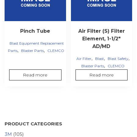
Pinch Tube
Air Filter (S) Filter
Element, 1-1/2″
Blast Equipment Replacement
AD/MD
,
,
Parts
Blaster Parts
CLEMCO
,
,
,
Air Filter
Blast
Blast Safety
,
Blaster Parts
CLEMCO
Read more
Read more
PRODUCT CATEGORIES
3M
(105)