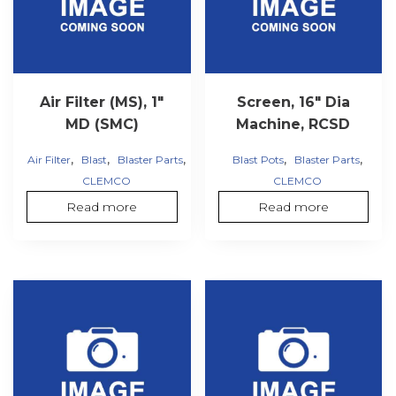
Air Filter (MS), 1″
Screen, 16″ Dia
MD (SMC)
Machine, RCSD
,
,
,
,
,
Air Filter
Blast
Blaster Parts
Blast Pots
Blaster Parts
CLEMCO
CLEMCO
Read more
Read more