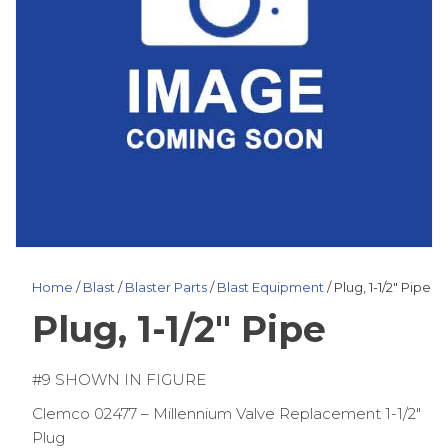
Home
/
Blast
/
Blaster Parts
/
Blast Equipment
/ Plug, 1-1/2″ Pipe
Plug, 1-1/2″ Pipe
#9 SHOWN IN FIGURE
Clemco 02477 – Millennium Valve Replacement 1-1/2″
Plug