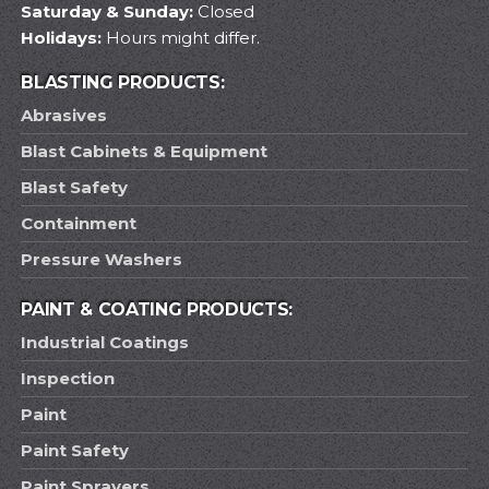
Saturday & Sunday:
Closed
Holidays:
Hours might differ.
BLASTING PRODUCTS:
Abrasives
Blast Cabinets & Equipment
Blast Safety
Containment
Pressure Washers
PAINT & COATING PRODUCTS:
Industrial Coatings
Inspection
Paint
Paint Safety
Paint Sprayers