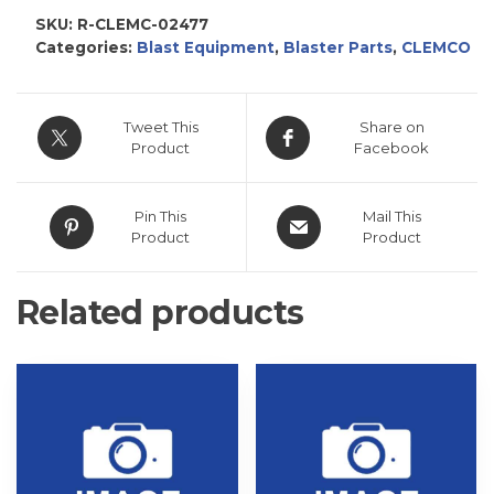
SKU:
R-CLEMC-02477
Categories:
Blast Equipment
,
Blaster Parts
,
CLEMCO
Tweet This
Share on
Product
Facebook
Pin This
Mail This
Product
Product
Related products