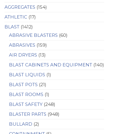
AGGREGATES
(154)
ATHLETIC
(17)
BLAST
(1412)
ABRASIVE BLASTERS
(60)
ABRASIVES
(159)
AIR DRYERS
(13)
BLAST CABINETS AND EQUIPMENT
(140)
BLAST LIQUIDS
(1)
BLAST POTS
(21)
BLAST ROOMS
(1)
BLAST SAFETY
(248)
BLASTER PARTS
(948)
BULLARD
(2)
CONTAINMENT
(5)