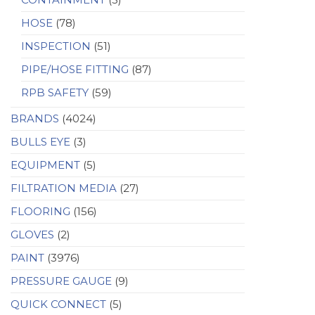
HOSE
(78)
INSPECTION
(51)
PIPE/HOSE FITTING
(87)
RPB SAFETY
(59)
BRANDS
(4024)
BULLS EYE
(3)
EQUIPMENT
(5)
FILTRATION MEDIA
(27)
FLOORING
(156)
GLOVES
(2)
PAINT
(3976)
PRESSURE GAUGE
(9)
QUICK CONNECT
(5)