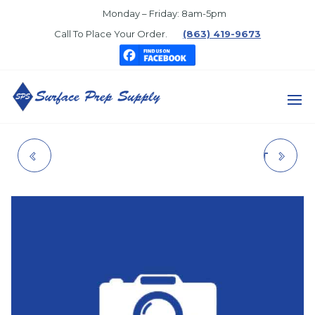
Skip
Monday – Friday: 8am-5pm
to
Call To Place Your Order.
(863) 419-9673
the
content
SURFACE
PREP
286313 RAC 5 TIP
WR ALKYD ACCENT
SUPPLY
BASE