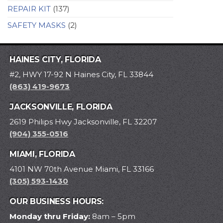
REPAIR KIT
(137)
SAFETY MASKS
(2)
HAINES CITY, FLORIDA
#2, HWY 17-92 N Haines City, FL 33844
(863) 419-9673
JACKSONVILLE, FLORIDA
2619 Philips Hwy Jacksonville, FL 32207
(904) 355-0516
MIAMI, FLORIDA
4101 NW 70th Avenue Miami, FL 33166
(305) 593-1430
OUR BUSINESS HOURS:
Monday thru Friday:
8am – 5pm