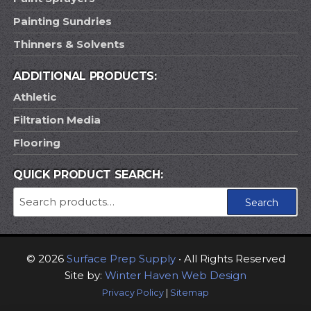
Painting Sundries
Thinners & Solvents
ADDITIONAL PRODUCTS:
Athletic
Filtration Media
Flooring
QUICK PRODUCT SEARCH:
Search
Search
for:
© 2026
Surface Prep Supply
• All Rights Reserved
Site by:
Winter Haven Web Design
Privacy Policy
|
Sitemap