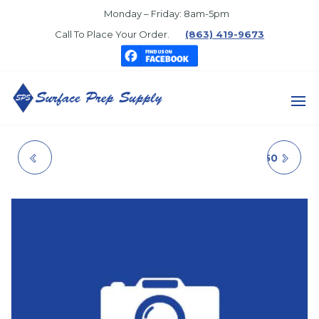
Skip
Monday – Friday: 8am-5pm
to
Call To Place Your Order.
(863) 419-9673
the
content
SURFACE
PREP
PORTER CEILING
BREAKTHROUGH250
SUPPLY
WHITE
GLOSS BLACK