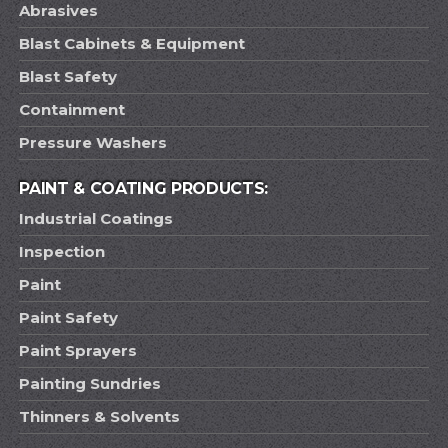
Abrasives
Blast Cabinets & Equipment
Blast Safety
Containment
Pressure Washers
PAINT & COATING PRODUCTS:
Industrial Coatings
Inspection
Paint
Paint Safety
Paint Sprayers
Painting Sundries
Thinners & Solvents