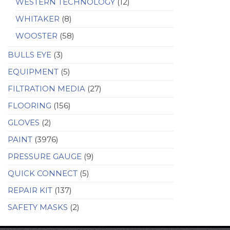
WESTERN TECHNOLOGY
(12)
WHITAKER
(8)
WOOSTER
(58)
BULLS EYE
(3)
EQUIPMENT
(5)
FILTRATION MEDIA
(27)
FLOORING
(156)
GLOVES
(2)
PAINT
(3976)
PRESSURE GAUGE
(9)
QUICK CONNECT
(5)
REPAIR KIT
(137)
SAFETY MASKS
(2)