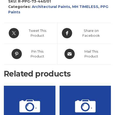
SKU:
R-PPG-73-440/01
Categories:
Architectural Paints
,
MH TIMELESS
,
PPG
Paints
Tweet This
Share on
Product
Facebook
Pin This
Mail This
Product
Product
Related products