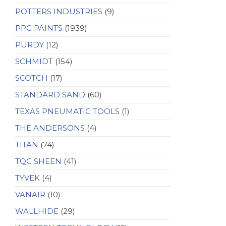
POTTERS INDUSTRIES
(9)
PPG PAINTS
(1939)
PURDY
(12)
SCHMIDT
(154)
SCOTCH
(17)
STANDARD SAND
(60)
TEXAS PNEUMATIC TOOLS
(1)
THE ANDERSONS
(4)
TITAN
(74)
TQC SHEEN
(41)
TYVEK
(4)
VANAIR
(10)
WALLHIDE
(29)