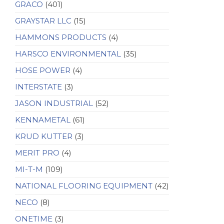
GRACO
(401)
GRAYSTAR LLC
(15)
HAMMONS PRODUCTS
(4)
HARSCO ENVIRONMENTAL
(35)
HOSE POWER
(4)
INTERSTATE
(3)
JASON INDUSTRIAL
(52)
KENNAMETAL
(61)
KRUD KUTTER
(3)
MERIT PRO
(4)
MI-T-M
(109)
NATIONAL FLOORING EQUIPMENT
(42)
NECO
(8)
ONETIME
(3)