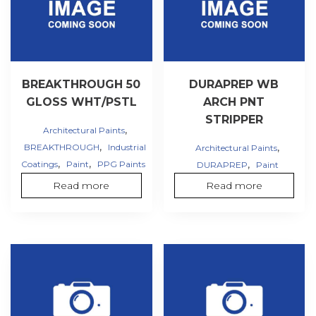
BREAKTHROUGH 50
DURAPREP WB
GLOSS WHT/PSTL
ARCH PNT
STRIPPER
,
Architectural Paints
,
,
BREAKTHROUGH
Industrial
Architectural Paints
,
,
,
Coatings
Paint
PPG Paints
DURAPREP
Paint
Read more
Read more