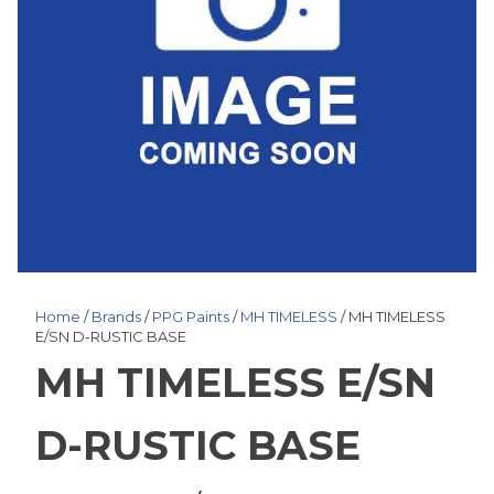
Home
/
Brands
/
PPG Paints
/
MH TIMELESS
/ MH TIMELESS
E/SN D-RUSTIC BASE
MH TIMELESS E/SN
D-RUSTIC BASE