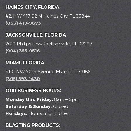
HAINES CITY, FLORIDA
#2, HWY 17-92 N Haines City, FL 33844
(863) 419-9673
JACKSONVILLE, FLORIDA
2619 Philips Hwy Jacksonville, FL 32207
(904) 355-0516
MIAMI, FLORIDA
4101 NW 70th Avenue Miami, FL 33166
(305) 593-1430
OUR BUSINESS HOURS:
Monday thru Friday:
8am – 5pm
Saturday & Sunday:
Closed
Holidays:
Hours might differ.
BLASTING PRODUCTS: