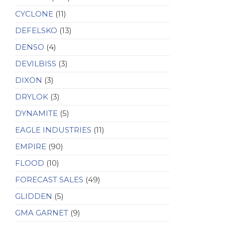
CYCLONE
(11)
DEFELSKO
(13)
DENSO
(4)
DEVILBISS
(3)
DIXON
(3)
DRYLOK
(3)
DYNAMITE
(5)
EAGLE INDUSTRIES
(11)
EMPIRE
(90)
FLOOD
(10)
FORECAST SALES
(49)
GLIDDEN
(5)
GMA GARNET
(9)