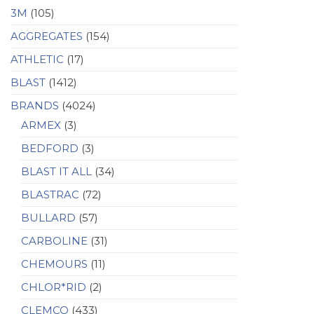
3M
(105)
AGGREGATES
(154)
ATHLETIC
(17)
BLAST
(1412)
BRANDS
(4024)
ARMEX
(3)
BEDFORD
(3)
BLAST IT ALL
(34)
BLASTRAC
(72)
BULLARD
(57)
CARBOLINE
(31)
CHEMOURS
(11)
CHLOR*RID
(2)
CLEMCO
(433)