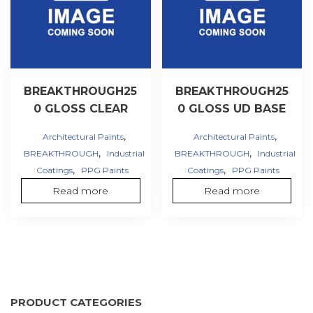
BREAKTHROUGH25
BREAKTHROUGH25
0 GLOSS CLEAR
0 GLOSS UD BASE
,
,
Architectural Paints
Architectural Paints
,
,
BREAKTHROUGH
Industrial
BREAKTHROUGH
Industrial
,
,
Coatings
PPG Paints
Coatings
PPG Paints
Read more
Read more
PRODUCT CATEGORIES