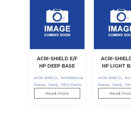
ACRI-SHIELD E/F
ACRI-SHIELD
HP DEEP BASE
HP LIGHT 
,
,
ACRI-SHIELD
Architectural
ACRI-SHIELD
Arc
,
,
,
,
Paints
Paint
PPG Paints
Paints
Paint
PP
Read more
Read mor