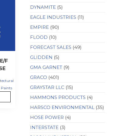
DYNAMITE
(5)
EAGLE INDUSTRIES
(11)
EMPIRE
(90)
FLOOD
(10)
FORECAST SALES
(49)
GLIDDEN
(5)
E/F
GMA GARNET
(9)
SE
GRACO
(401)
tectural
GRAYSTAR LLC
(15)
Paints
HAMMONS PRODUCTS
(4)
HARSCO ENVIRONMENTAL
(35)
HOSE POWER
(4)
INTERSTATE
(3)