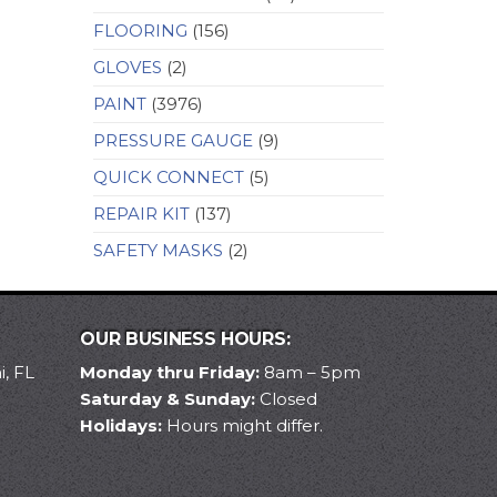
FLOORING
(156)
GLOVES
(2)
PAINT
(3976)
PRESSURE GAUGE
(9)
QUICK CONNECT
(5)
REPAIR KIT
(137)
SAFETY MASKS
(2)
OUR BUSINESS HOURS:
, FL
Monday thru Friday:
8am – 5pm
Saturday & Sunday:
Closed
Holidays:
Hours might differ.