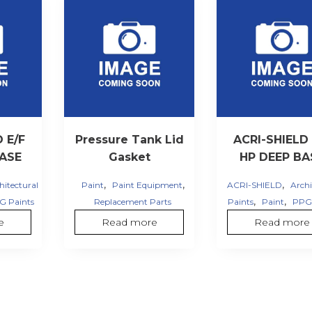
 E/F
Pressure Tank Lid
ACRI-SHIELD 
BASE
Gasket
HP DEEP BA
,
,
,
hitectural
Paint
Paint Equipment
ACRI-SHIELD
Archi
,
,
G Paints
Replacement Parts
Paints
Paint
PPG 
e
Read more
Read more