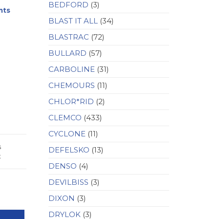
BEDFORD
(3)
nts
BLAST IT ALL
(34)
BLASTRAC
(72)
BULLARD
(57)
CARBOLINE
(31)
CHEMOURS
(11)
CHLOR*RID
(2)
CLEMCO
(433)
CYCLONE
(11)
s
DEFELSKO
(13)
t
DENSO
(4)
DEVILBISS
(3)
DIXON
(3)
DRYLOK
(3)