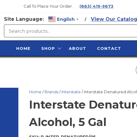
Call To Place Your Order.
(863) 419-9673
Site Language:
English
View Our Catalog
/
▼
SURFACE
PREP
HOME
SHOP
ABOUT
CONTACT
SUPPLY
USF/SP 0.9 CU. FT.
PORT BLUE POT
Home
/
Brands
/
Interstate
/ Interstate Denatured Alcoh
ASSY PNUE
Interstate Denatu
Alcohol, 5 Gal
SKU:
R-INTER-DENATURED/05