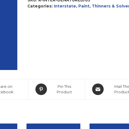
Categories:
Interstate
,
Paint
,
Thinners & Solve
are on
Pin This
Mail Thi
cebook
Product
Produc