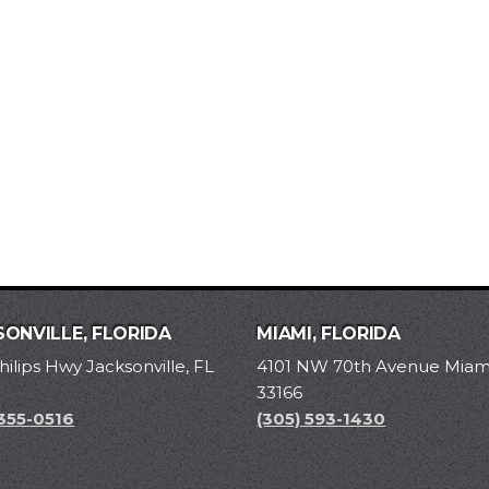
ONVILLE, FLORIDA
MIAMI, FLORIDA
hilips Hwy Jacksonville, FL
4101 NW 70th Avenue Miami
33166
 355-0516
(305) 593-1430