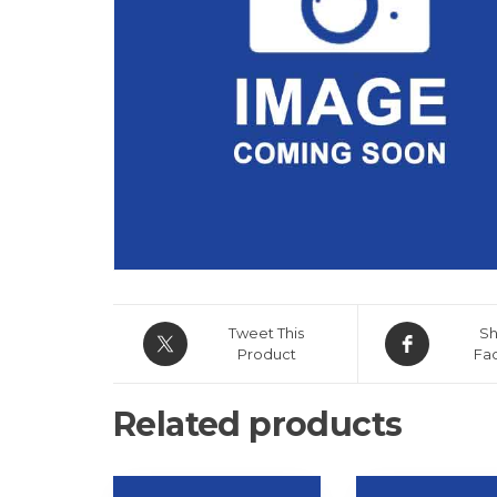
Tweet This
Sh
Product
Fa
Related products