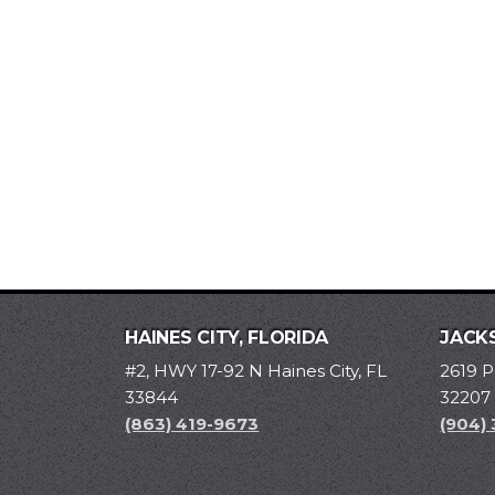
HAINES CITY, FLORIDA
JACKS
#2, HWY 17-92 N Haines City, FL
2619 P
33844
32207
(863) 419-9673
(904)