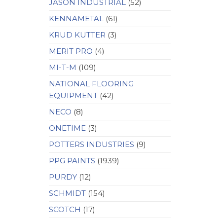
JASON INDUSTRIAL
(52)
KENNAMETAL
(61)
KRUD KUTTER
(3)
MERIT PRO
(4)
MI-T-M
(109)
NATIONAL FLOORING
EQUIPMENT
(42)
NECO
(8)
ONETIME
(3)
POTTERS INDUSTRIES
(9)
PPG PAINTS
(1939)
PURDY
(12)
SCHMIDT
(154)
SCOTCH
(17)