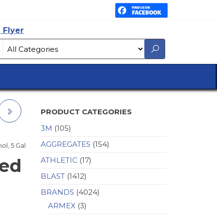
 Flyer
PRODUCT CATEGORIES
3M
(105)
AGGREGATES
(154)
ol, 5 Gal
red
ATHLETIC
(17)
BLAST
(1412)
BRANDS
(4024)
ARMEX
(3)