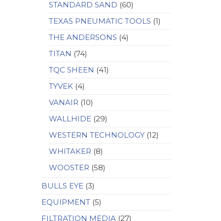
STANDARD SAND
(60)
TEXAS PNEUMATIC TOOLS
(1)
THE ANDERSONS
(4)
TITAN
(74)
TQC SHEEN
(41)
TYVEK
(4)
VANAIR
(10)
WALLHIDE
(29)
WESTERN TECHNOLOGY
(12)
WHITAKER
(8)
WOOSTER
(58)
BULLS EYE
(3)
EQUIPMENT
(5)
FILTRATION MEDIA
(27)