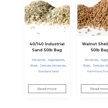
40/140 Industrial
Walnut Shell
Sand 50lb Bag
50lb Ba
,
,
,
Abrasives
Aggregates
Abrasives
Aggr
,
,
,
Blast
Delicate Abrasives
Blast
Delicate A
Standard Sand
Hammons Pro
Read more
Read mor