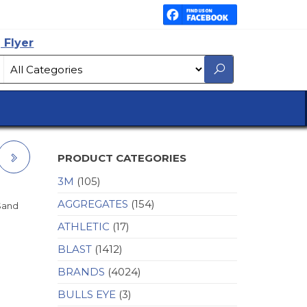
 Flyer
PRODUCT CATEGORIES
3M
(105)
-
AGGREGATES
(154)
 Sand
ATHLETIC
(17)
BLAST
(1412)
BRANDS
(4024)
BULLS EYE
(3)