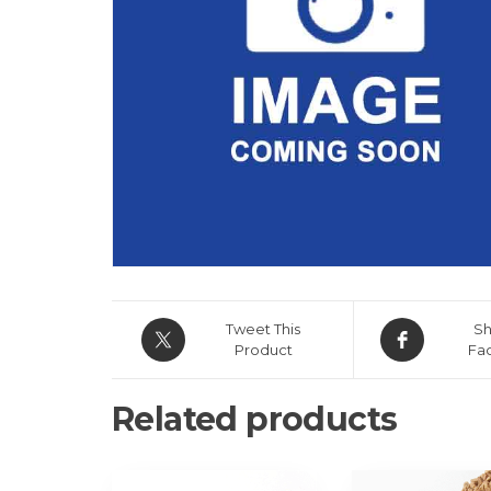
Tweet This
Sh
Product
Fa
Related products