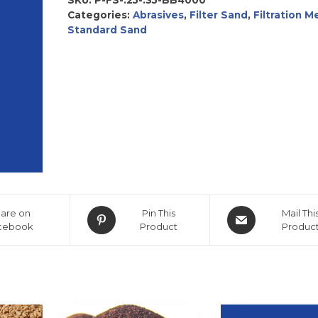
Categories:
Abrasives
,
Filter Sand
,
Filtration M
Standard Sand
are on
Pin This
Mail Thi
cebook
Product
Produc