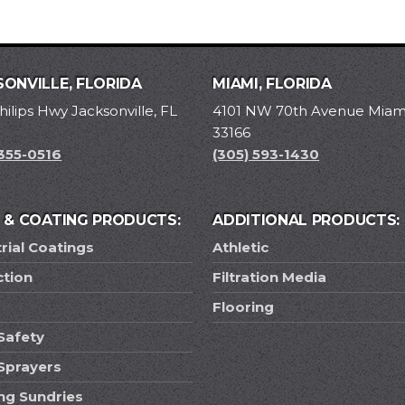
ONVILLE, FLORIDA
MIAMI, FLORIDA
hilips Hwy Jacksonville, FL
4101 NW 70th Avenue Miami
33166
 355-0516
(305) 593-1430
T & COATING PRODUCTS:
ADDITIONAL PRODUCTS:
rial Coatings
Athletic
ction
Filtration Media
Flooring
Safety
 Sprayers
ing Sundries