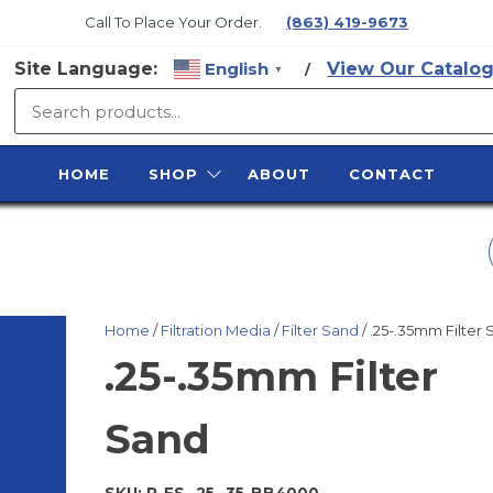
Call To Place Your Order.
(863) 419-9673
Site Language:
English
View Our Catalog
/
▼
SURFACE
PREP
HOME
SHOP
ABOUT
CONTACT
SUPPLY
GAUGE, 1/4" NPT
BOTTOM MOUNT 0
Home
/
Filtration Media
/
Filter Sand
/ .25-.35mm Filter
160 PSI
.25-.35mm Filter
Sand
SKU:
P-FS-.25-.35-BB4000