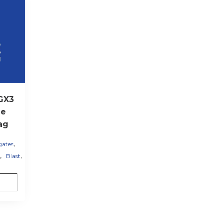
GX3
me
ag
,
gates
,
,
Blast