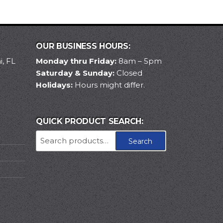
OUR BUSINESS HOURS:
, FL
Monday thru Friday:
8am – 5pm
Saturday & Sunday:
Closed
Holidays:
Hours might differ.
QUICK PRODUCT SEARCH:
Search
Search
for: