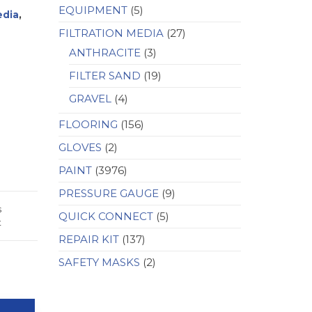
EQUIPMENT
(5)
edia
,
FILTRATION MEDIA
(27)
ANTHRACITE
(3)
FILTER SAND
(19)
GRAVEL
(4)
FLOORING
(156)
GLOVES
(2)
PAINT
(3976)
PRESSURE GAUGE
(9)
s
QUICK CONNECT
(5)
t
REPAIR KIT
(137)
SAFETY MASKS
(2)