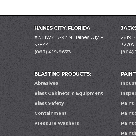
HAINES CITY, FLORIDA
JACKS
#2, HWY 17-92 N Haines City, FL
2619 P
33844
32207
(863) 419-9673
(904)
BLASTING PRODUCTS:
PAIN
Abrasives
Indust
Blast Cabinets & Equipment
Inspe
Blast Safety
Paint
Containment
Paint 
Pressure Washers
Paint
Paint