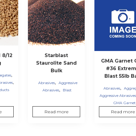
 8/12
Starblast
GMA Garnet 
g
Staurolite Sand
#36 Extre
Bulk
,
egates
Blast 55lb B
,
,
brasives
Abrasives
Aggressive
,
Abrasives
Aggre
,
ducts
Abrasives
Blast
Aggressive Abrasives
GMA Garnet
e
Read more
Read more