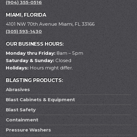
(904) 355-0516
MIAMI, FLORIDA
4101 NW 70th Avenue Miami, FL 33166
(305) 593-1430
OUR BUSINESS HOURS:
Monday thru Friday:
8am – 5pm
Saturday & Sunday:
Closed
Holidays:
Hours might differ.
BLASTING PRODUCTS:
Abrasives
Blast Cabinets & Equipment
Blast Safety
Containment
Pressure Washers