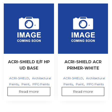
ACRI-SHIELD E/F HP
ACRI-SHIELD ACR
UD BASE
PRIMER-WHITE
,
,
ACRI-SHIELD
Architectural
ACRI-SHIELD
Architectural
,
,
,
,
Paints
Paint
PPG Paints
Paints
Paint
PPG Paints
Read more
Read more