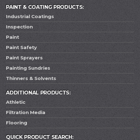
PAINT & COATING PRODUCTS:
Industrial Coatings
Inspection
Paint
Paint Safety
Paint Sprayers
Painting Sundries
Thinners & Solvents
ADDITIONAL PRODUCTS:
Athletic
Filtration Media
Flooring
QUICK PRODUCT SEARCH: