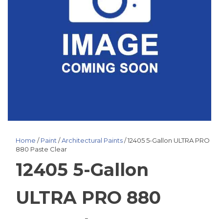
Home
/
Paint
/
Architectural Paints
/ 12405 5-Gallon ULTRA PRO
880 Paste Clear
12405 5-Gallon
ULTRA PRO 880