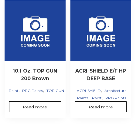
10.1 Oz. TOP GUN
ACRI-SHIELD E/F HP
200 Brown
DEEP BASE
,
,
,
Paint
PPG Paints
TOP GUN
ACRI-SHIELD
Architectural
,
,
Paints
Paint
PPG Paints
Read more
Read more