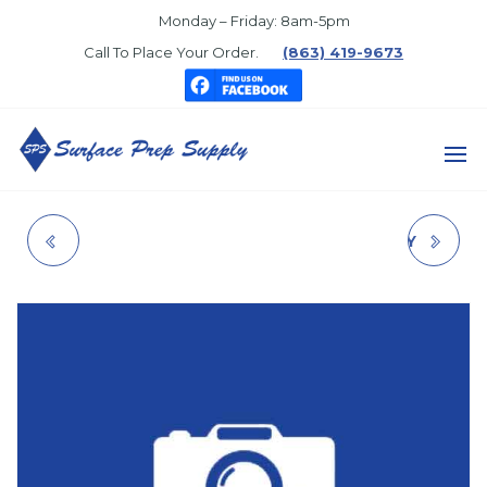
Skip
Monday – Friday: 8am-5pm
to
Call To Place Your Order.
(863) 419-9673
the
content
SURFACE
PREP
VINYL FLAT I/F LTX
MEGASEAL TF EPXY
SUPPLY
LIGHT BASE
DEEP BASE