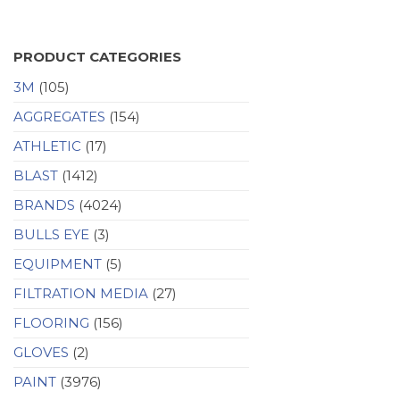
PRODUCT CATEGORIES
3M
(105)
AGGREGATES
(154)
ATHLETIC
(17)
BLAST
(1412)
BRANDS
(4024)
BULLS EYE
(3)
EQUIPMENT
(5)
FILTRATION MEDIA
(27)
FLOORING
(156)
GLOVES
(2)
PAINT
(3976)