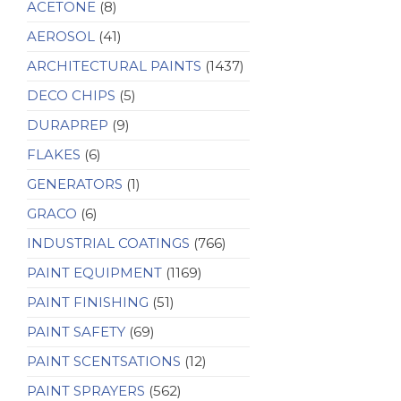
ACETONE
(8)
AEROSOL
(41)
ARCHITECTURAL PAINTS
(1437)
DECO CHIPS
(5)
DURAPREP
(9)
FLAKES
(6)
GENERATORS
(1)
GRACO
(6)
INDUSTRIAL COATINGS
(766)
PAINT EQUIPMENT
(1169)
PAINT FINISHING
(51)
PAINT SAFETY
(69)
PAINT SCENTSATIONS
(12)
PAINT SPRAYERS
(562)