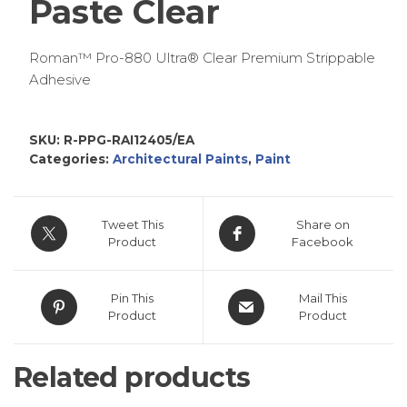
Paste Clear
Roman™ Pro-880 Ultra® Clear Premium Strippable
Adhesive
SKU:
R-PPG-RAI12405/EA
Categories:
Architectural Paints
,
Paint
Tweet This
Share on
Product
Facebook
Pin This
Mail This
Product
Product
Related products