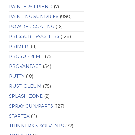
PAINTERS FRIEND
(7)
PAINTING SUNDRIES
(980)
POWDER COATING
(16)
PRESSURE WASHERS
(128)
PRIMER
(61)
PROSUPREME
(75)
PROVANTAGE
(54)
PUTTY
(18)
RUST-OLEUM
(75)
SPLASH ZONE
(2)
SPRAY GUN/PARTS
(127)
STARTEX
(11)
THINNERS & SOLVENTS
(72)