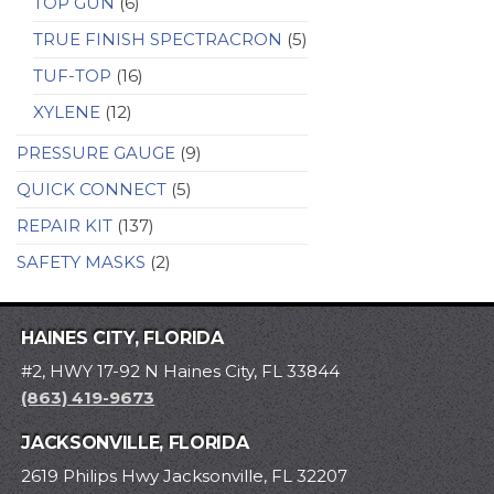
TOP GUN
(6)
TRUE FINISH SPECTRACRON
(5)
TUF-TOP
(16)
XYLENE
(12)
PRESSURE GAUGE
(9)
QUICK CONNECT
(5)
REPAIR KIT
(137)
SAFETY MASKS
(2)
HAINES CITY, FLORIDA
#2, HWY 17-92 N Haines City, FL 33844
(863) 419-9673
JACKSONVILLE, FLORIDA
2619 Philips Hwy Jacksonville, FL 32207