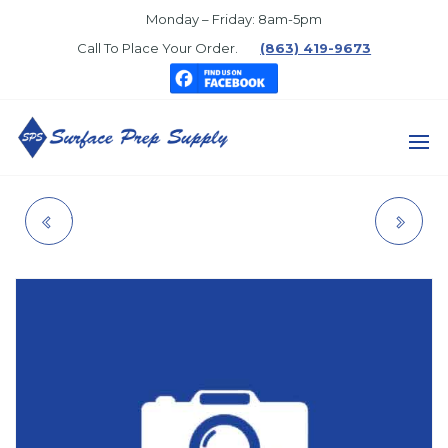
Skip
Monday – Friday: 8am-5pm
to
Call To Place Your Order.
(863) 419-9673
the
content
SURFACE
PREP
VALVE GUIDE, POP-
EMPIRE STYLE 55'
SUPPLY
UP, 1" X 6"
TWINLINE