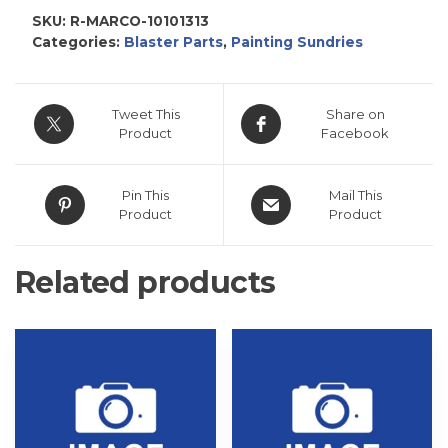
SKU:
R-MARCO-10101313
Categories:
Blaster Parts
,
Painting Sundries
Tweet This
Share on
Product
Facebook
Pin This
Mail This
Product
Product
Related products