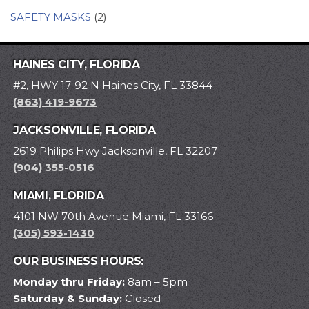
SAFETY MASKS
(2)
HAINES CITY, FLORIDA
#2, HWY 17-92 N Haines City, FL 33844
(863) 419-9673
JACKSONVILLE, FLORIDA
2619 Philips Hwy Jacksonville, FL 32207
(904) 355-0516
MIAMI, FLORIDA
4101 NW 70th Avenue Miami, FL 33166
(305) 593-1430
OUR BUSINESS HOURS:
Monday thru Friday:
8am – 5pm
Saturday & Sunday:
Closed