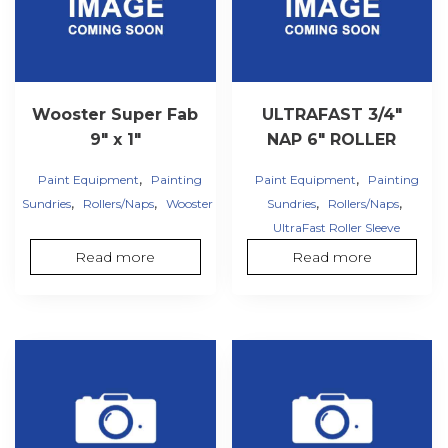
Wooster Super Fab
ULTRAFAST 3/4″
9″ x 1″
NAP 6″ ROLLER
,
,
Paint Equipment
Painting
Paint Equipment
Painting
,
,
,
,
Sundries
Rollers/Naps
Wooster
Sundries
Rollers/Naps
UltraFast Roller Sleeve
Read more
Read more