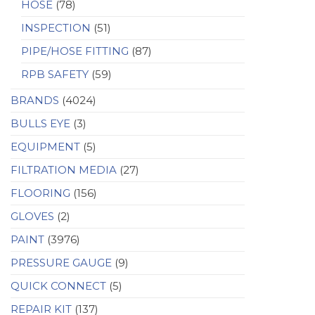
HOSE
(78)
INSPECTION
(51)
PIPE/HOSE FITTING
(87)
RPB SAFETY
(59)
BRANDS
(4024)
BULLS EYE
(3)
EQUIPMENT
(5)
FILTRATION MEDIA
(27)
FLOORING
(156)
GLOVES
(2)
PAINT
(3976)
PRESSURE GAUGE
(9)
QUICK CONNECT
(5)
REPAIR KIT
(137)