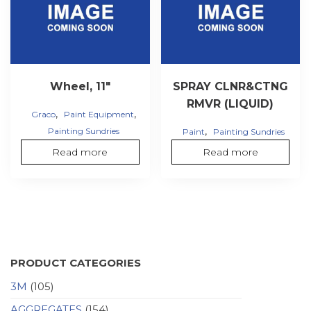
Wheel, 11″
SPRAY CLNR&CTNG
RMVR (LIQUID)
,
,
Graco
Paint Equipment
,
Painting Sundries
Paint
Painting Sundries
Read more
Read more
PRODUCT CATEGORIES
3M
(105)
AGGREGATES
(154)