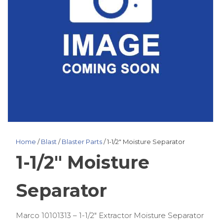
Home
/
Blast
/
Blaster Parts
/ 1-1/2″ Moisture Separator
1-1/2″ Moisture
Separator
Marco 10101313 – 1-1/2″ Extractor Moisture Separator