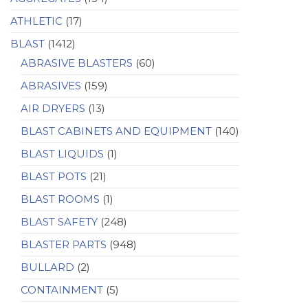
ATHLETIC
(17)
BLAST
(1412)
ABRASIVE BLASTERS
(60)
ABRASIVES
(159)
AIR DRYERS
(13)
BLAST CABINETS AND EQUIPMENT
(140)
BLAST LIQUIDS
(1)
BLAST POTS
(21)
BLAST ROOMS
(1)
BLAST SAFETY
(248)
BLASTER PARTS
(948)
BULLARD
(2)
CONTAINMENT
(5)