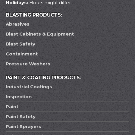
Holidays:
Hours might differ.
BLASTING PRODUCTS:
Abrasives
Blast Cabinets & Equipment
Blast Safety
Containment
Pressure Washers
PAINT & COATING PRODUCTS:
Industrial Coatings
Inspection
Paint
Paint Safety
Paint Sprayers