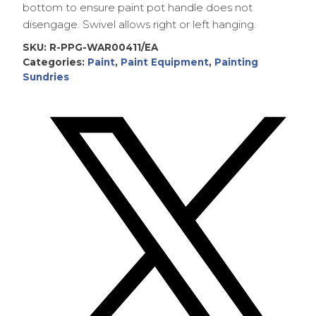
bottom to ensure paint pot handle does not
disengage. Swivel allows right or left hanging.
SKU:
R-PPG-WAR00411/EA
Categories:
Paint
,
Paint Equipment
,
Painting
Sundries