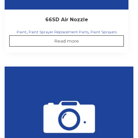
66SD Air Nozzle
,
,
Paint
Paint Sprayer Replacement Parts
Paint Sprayers
Read more