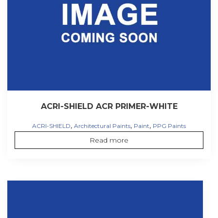
ACRI-SHIELD ACR PRIMER-WHITE
,
,
,
ACRI-SHIELD
Architectural Paints
Paint
PPG Paints
Read more