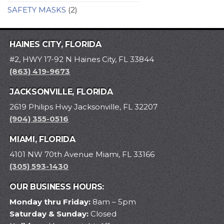
SAFETY MASKS
(2)
HAINES CITY, FLORIDA
#2, HWY 17-92 N Haines City, FL 33844
(863) 419-9673
JACKSONVILLE, FLORIDA
2619 Philips Hwy Jacksonville, FL 32207
(904) 355-0516
MIAMI, FLORIDA
4101 NW 70th Avenue Miami, FL 33166
(305) 593-1430
OUR BUSINESS HOURS:
Monday thru Friday:
8am – 5pm
Saturday & Sunday:
Closed