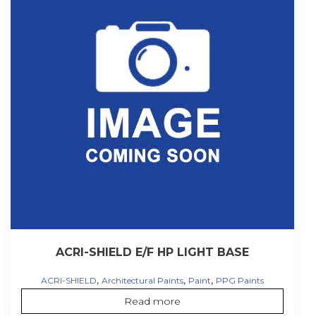
ACRI-SHIELD E/F HP LIGHT BASE
,
,
,
ACRI-SHIELD
Architectural Paints
Paint
PPG Paints
Read more