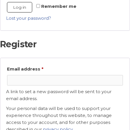
Remember me
Log in
Lost your password?
Register
Required
Email address
*
A link to set a new password will be sent to your
email address.
Your personal data will be used to support your
experience throughout this website, to manage
access to your account, and for other purposes
described in our
privacy policy
.