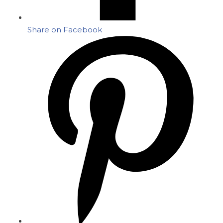
Share on Facebook