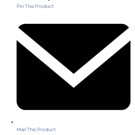
Pin This Product
Mail This Product