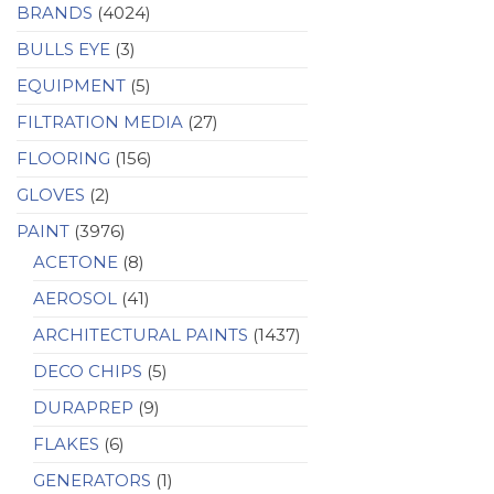
BRANDS
(4024)
BULLS EYE
(3)
EQUIPMENT
(5)
FILTRATION MEDIA
(27)
FLOORING
(156)
GLOVES
(2)
PAINT
(3976)
ACETONE
(8)
AEROSOL
(41)
ARCHITECTURAL PAINTS
(1437)
DECO CHIPS
(5)
DURAPREP
(9)
FLAKES
(6)
GENERATORS
(1)