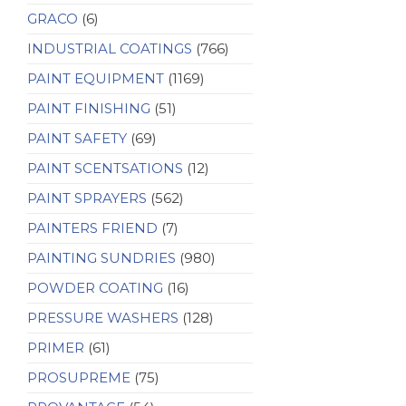
GRACO
(6)
INDUSTRIAL COATINGS
(766)
PAINT EQUIPMENT
(1169)
PAINT FINISHING
(51)
PAINT SAFETY
(69)
PAINT SCENTSATIONS
(12)
PAINT SPRAYERS
(562)
PAINTERS FRIEND
(7)
PAINTING SUNDRIES
(980)
POWDER COATING
(16)
PRESSURE WASHERS
(128)
PRIMER
(61)
PROSUPREME
(75)