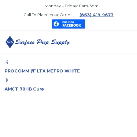
Skip
Monday – Friday: 8am-5pm
to
Call To Place Your Order.
(863) 419-9673
the
content
SURFACE
PREP
PROCOMM I/F LTX METRO WHITE
SUPPLY
AMCT 78HB Cure