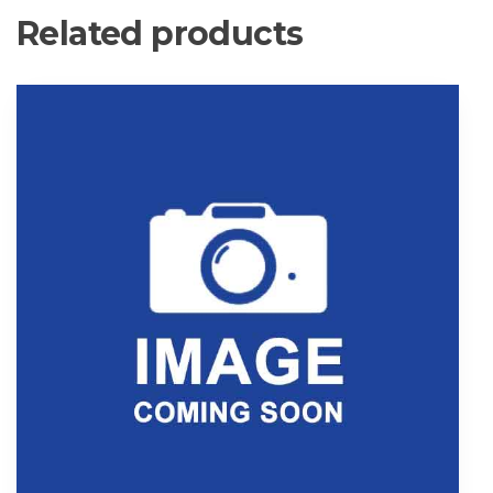
Related products