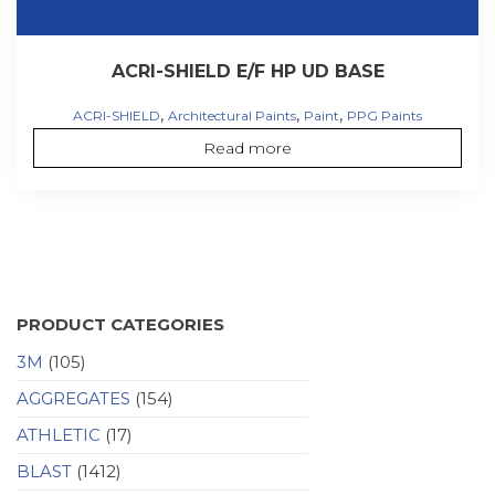
ACRI-SHIELD E/F HP UD BASE
,
,
,
ACRI-SHIELD
Architectural Paints
Paint
PPG Paints
Read more
PRODUCT CATEGORIES
3M
(105)
AGGREGATES
(154)
ATHLETIC
(17)
BLAST
(1412)