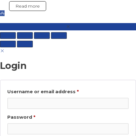
Read more
Login
Required
Username or email address
*
Required
Password
*