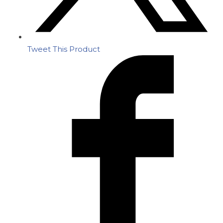
Tweet This Product