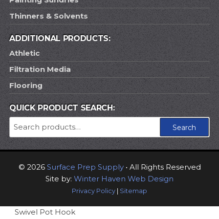
Thinners & Solvents
ADDITIONAL PRODUCTS:
Athletic
Filtration Media
Flooring
QUICK PRODUCT SEARCH:
Search
Search
for:
© 2026
Surface Prep Supply
• All Rights Reserved
Site by:
Winter Haven Web Design
Privacy Policy
|
Sitemap
Swivel Pot Hook