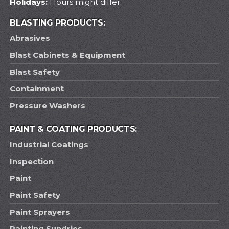
Holidays:
Hours might differ.
BLASTING PRODUCTS:
Abrasives
Blast Cabinets & Equipment
Blast Safety
Containment
Pressure Washers
PAINT & COATING PRODUCTS:
Industrial Coatings
Inspection
Paint
Paint Safety
Paint Sprayers
Painting Sundries