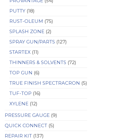
PROVANTAGE
(54)
PUTTY
(18)
RUST-OLEUM
(75)
SPLASH ZONE
(2)
SPRAY GUN/PARTS
(127)
STARTEX
(11)
THINNERS & SOLVENTS
(72)
TOP GUN
(6)
TRUE FINISH SPECTRACRON
(5)
TUF-TOP
(16)
XYLENE
(12)
PRESSURE GAUGE
(9)
QUICK CONNECT
(5)
REPAIR KIT
(137)