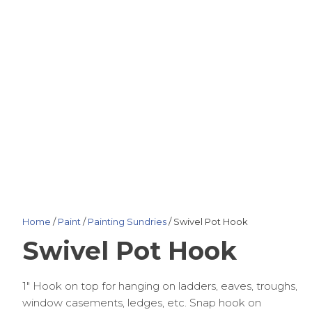
Home
/
Paint
/
Painting Sundries
/ Swivel Pot Hook
Swivel Pot Hook
1″ Hook on top for hanging on ladders, eaves, troughs,
window casements, ledges, etc. Snap hook on