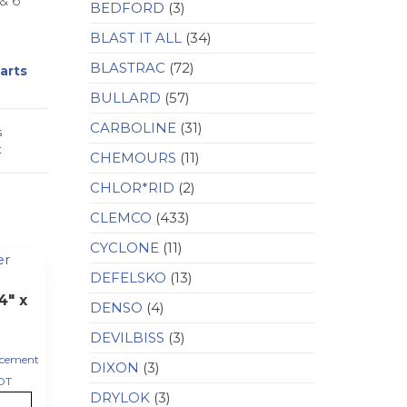
& 6
BEDFORD
(3)
BLAST IT ALL
(34)
BLASTRAC
(72)
arts
BULLARD
(57)
CARBOLINE
(31)
s
t
CHEMOURS
(11)
CHLOR*RID
(2)
CLEMCO
(433)
CYCLONE
(11)
DEFELSKO
(13)
4″ x
DENSO
(4)
DEVILBISS
(3)
acement
DIXON
(3)
DT
DRYLOK
(3)