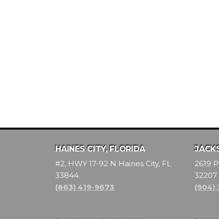
HAINES CITY, FLORIDA
JACKS
#2, HWY 17-92 N Haines City, FL
2619 P
33844
32207
(863) 419-9673
(904)