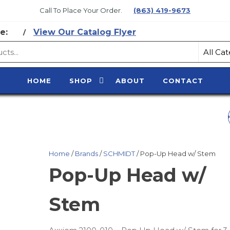
Call To Place Your Order.
(863) 419-9673
e:
View Our Catalog Flyer
/
CE
HOME
SHOP
ABOUT
CONTACT
Y
INNER BIB FOR CA
Home
/
Brands
/
SCHMIDT
/ Pop-Up Head w/ Stem
Pop-Up Head w/
Stem