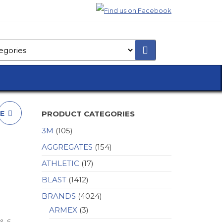
PE
PRODUCT CATEGORIES
3M
(105)
AGGREGATES
(154)
ATHLETIC
(17)
BLAST
(1412)
BRANDS
(4024)
ARMEX
(3)