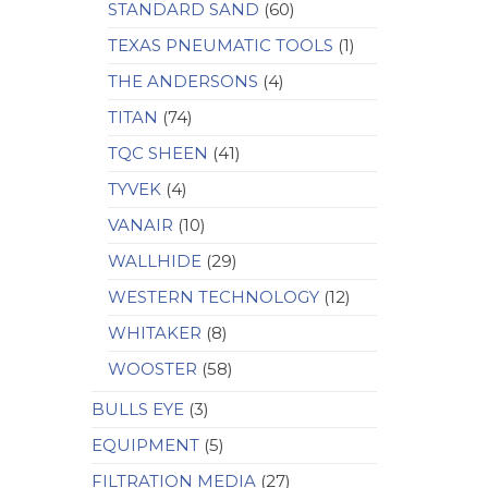
STANDARD SAND
(60)
TEXAS PNEUMATIC TOOLS
(1)
THE ANDERSONS
(4)
TITAN
(74)
TQC SHEEN
(41)
TYVEK
(4)
VANAIR
(10)
WALLHIDE
(29)
WESTERN TECHNOLOGY
(12)
WHITAKER
(8)
WOOSTER
(58)
BULLS EYE
(3)
EQUIPMENT
(5)
FILTRATION MEDIA
(27)