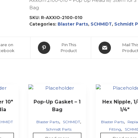
Axxiom 2100-010 – Pop Up Head w/ Stem for 3 
Bag
SKU:
R-AXXIO-2100-010
Categories:
Blaster Parts
,
SCHMIDT
,
Schmidt P
are on
Pin This
Mail Thi
cebook
Product
Produc
er 10″
Pop-Up Gasket – 1
Hex Nipple, 1/
dia
Bag
1/4″
,
,
,
CHMIDT
Blaster Parts
SCHMIDT
Blaster Parts
Repl
,
Schmidt Parts
Fitting
SCHMI