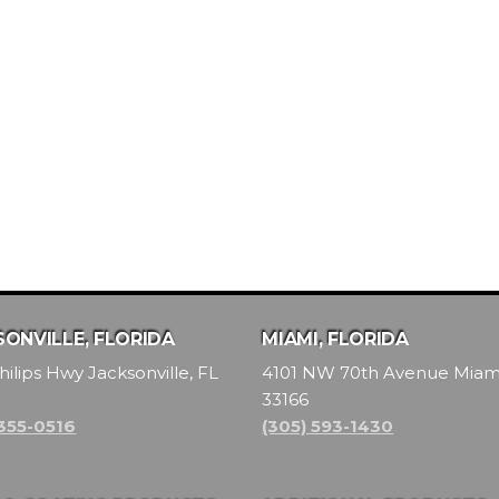
ONVILLE, FLORIDA
MIAMI, FLORIDA
hilips Hwy Jacksonville, FL
4101 NW 70th Avenue Miami
33166
 355-0516
(305) 593-1430