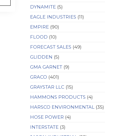
DYNAMITE
(5)
EAGLE INDUSTRIES
(11)
EMPIRE
(90)
FLOOD
(10)
FORECAST SALES
(49)
GLIDDEN
(5)
GMA GARNET
(9)
GRACO
(401)
GRAYSTAR LLC
(15)
HAMMONS PRODUCTS
(4)
HARSCO ENVIRONMENTAL
(35)
HOSE POWER
(4)
INTERSTATE
(3)