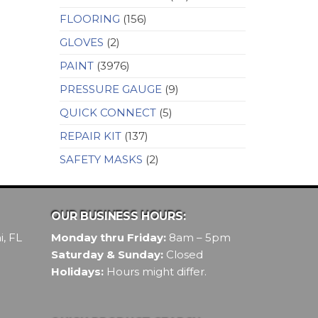
FLOORING
(156)
GLOVES
(2)
PAINT
(3976)
PRESSURE GAUGE
(9)
QUICK CONNECT
(5)
REPAIR KIT
(137)
SAFETY MASKS
(2)
OUR BUSINESS HOURS:
, FL
Monday thru Friday:
8am – 5pm
Saturday & Sunday:
Closed
Holidays:
Hours might differ.