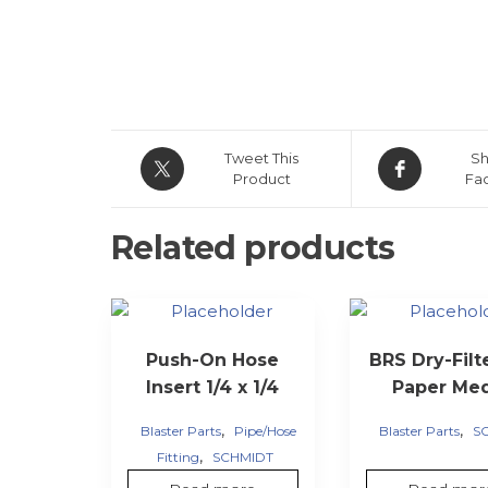
Tweet This
Sh
Product
Fa
Related products
Push-On Hose
BRS Dry-Filt
Insert 1/4 x 1/4
Paper Me
,
,
Blaster Parts
Pipe/Hose
Blaster Parts
S
,
Fitting
SCHMIDT