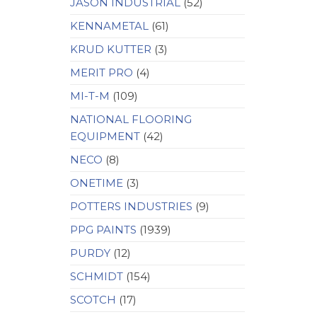
JASON INDUSTRIAL
(52)
KENNAMETAL
(61)
KRUD KUTTER
(3)
MERIT PRO
(4)
MI-T-M
(109)
NATIONAL FLOORING
EQUIPMENT
(42)
NECO
(8)
ONETIME
(3)
POTTERS INDUSTRIES
(9)
PPG PAINTS
(1939)
PURDY
(12)
SCHMIDT
(154)
SCOTCH
(17)