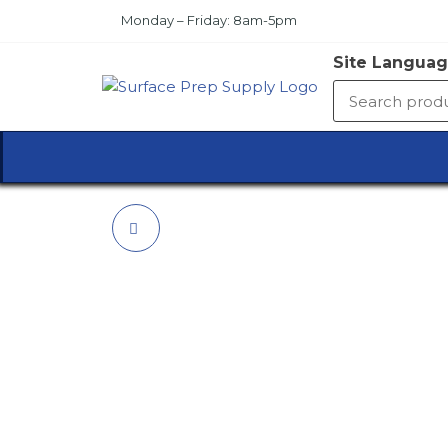
Skip
Monday – Friday: 8am-5pm
to
the
Site Languag
content
SURFA
PREP
SUPPL
4'6"X15' COTTON
DUST SOCK