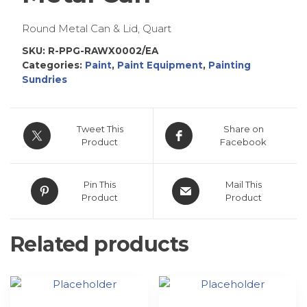
Round Metal Can & Lid, Quart
SKU:
R-PPG-RAWX0002/EA
Categories:
Paint
,
Paint Equipment
,
Painting
Sundries
Tweet This
Share on
Product
Facebook
Pin This
Mail This
Product
Product
Related products