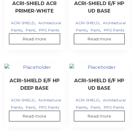
ACRI-SHIELD ACR
ACRI-SHIELD E/F HP
PRIMER-WHITE
UD BASE
,
,
ACRI-SHIELD
Architectural
ACRI-SHIELD
Architectural
,
,
,
,
Paints
Paint
PPG Paints
Paints
Paint
PPG Paints
Read more
Read more
ACRI-SHIELD E/F HP
ACRI-SHIELD E/F HP
DEEP BASE
UD BASE
,
,
ACRI-SHIELD
Architectural
ACRI-SHIELD
Architectural
,
,
,
,
Paints
Paint
PPG Paints
Paints
Paint
PPG Paints
Read more
Read more