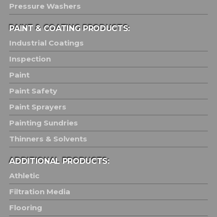
Pressure Washers
PAINT & COATING PRODUCTS:
Industrial Coatings
Inspection
Paint
Paint Safety
Paint Sprayers
Painting Sundries
Thinners & Solvents
ADDITIONAL PRODUCTS:
Athletic
Filtration Media
Flooring