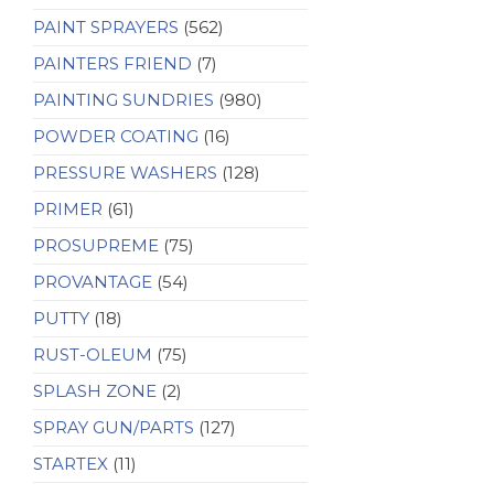
PAINT SPRAYERS
(562)
PAINTERS FRIEND
(7)
PAINTING SUNDRIES
(980)
POWDER COATING
(16)
PRESSURE WASHERS
(128)
PRIMER
(61)
PROSUPREME
(75)
PROVANTAGE
(54)
PUTTY
(18)
RUST-OLEUM
(75)
SPLASH ZONE
(2)
SPRAY GUN/PARTS
(127)
STARTEX
(11)