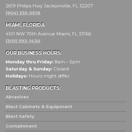
2619 Philips Hwy Jacksonville, FL 32207
(904) 355-0516
MIAMI, FLORIDA
4101 NW 70th Avenue Miami, FL 33166
(305) 593-1430
OUR BUSINESS HOURS:
Monday thru Friday:
8am – 5pm
Saturday & Sunday:
Closed
Holidays:
Hours might differ.
BLASTING PRODUCTS:
Abrasives
Blast Cabinets & Equipment
Blast Safety
Containment