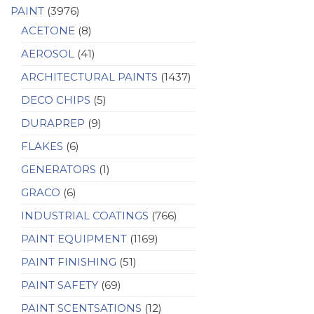
PAINT
(3976)
ACETONE
(8)
AEROSOL
(41)
ARCHITECTURAL PAINTS
(1437)
DECO CHIPS
(5)
DURAPREP
(9)
FLAKES
(6)
GENERATORS
(1)
GRACO
(6)
INDUSTRIAL COATINGS
(766)
PAINT EQUIPMENT
(1169)
PAINT FINISHING
(51)
PAINT SAFETY
(69)
PAINT SCENTSATIONS
(12)