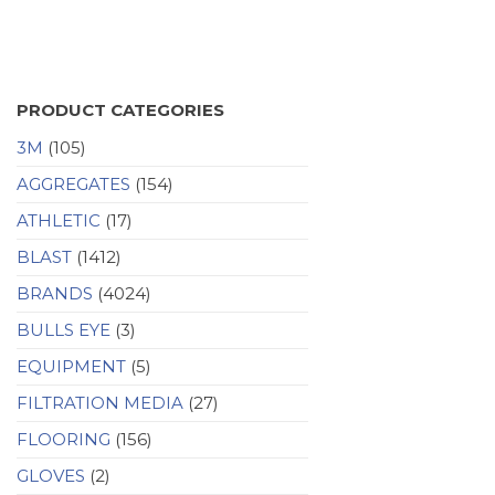
PRODUCT CATEGORIES
3M
(105)
AGGREGATES
(154)
ATHLETIC
(17)
BLAST
(1412)
BRANDS
(4024)
BULLS EYE
(3)
EQUIPMENT
(5)
FILTRATION MEDIA
(27)
FLOORING
(156)
GLOVES
(2)