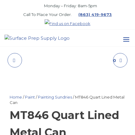
Skip
Monday – Friday: 8am-5pm
to
Call To Place Your Order.
(863) 419-9673
the
content
SURFACE
PREP
VINYL FLAT I/F LTX
BREAKTHROUGH 50
SUPPLY
LIGHT BASE
GLOSS BLACK
Home
/
Paint
/
Painting Sundries
/ MT846 Quart Lined Metal
Can
MT846 Quart Lined
Metal Can