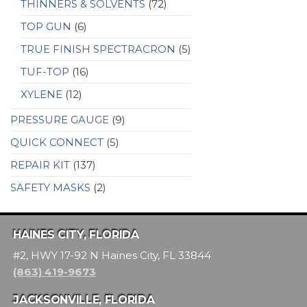
THINNERS & SOLVENTS
(72)
TOP GUN
(6)
TRUE FINISH SPECTRACRON
(5)
TUF-TOP
(16)
XYLENE
(12)
PRESSURE GAUGE
(9)
QUICK CONNECT
(5)
REPAIR KIT
(137)
SAFETY MASKS
(2)
HAINES CITY, FLORIDA
#2, HWY 17-92 N Haines City, FL 33844
(863) 419-9673
JACKSONVILLE, FLORIDA