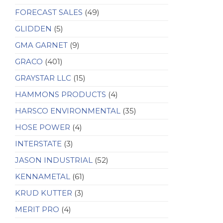
FORECAST SALES
(49)
GLIDDEN
(5)
GMA GARNET
(9)
GRACO
(401)
GRAYSTAR LLC
(15)
HAMMONS PRODUCTS
(4)
HARSCO ENVIRONMENTAL
(35)
HOSE POWER
(4)
INTERSTATE
(3)
JASON INDUSTRIAL
(52)
KENNAMETAL
(61)
KRUD KUTTER
(3)
MERIT PRO
(4)