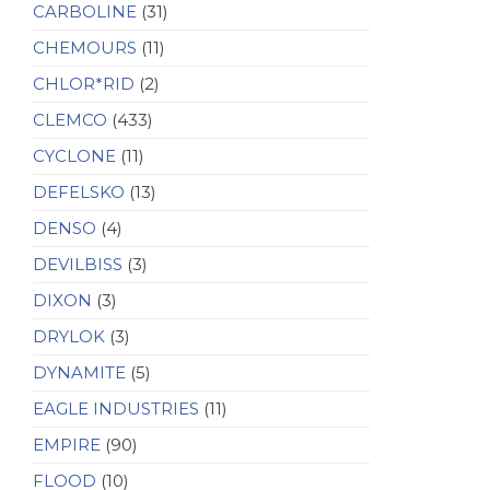
CARBOLINE
(31)
CHEMOURS
(11)
CHLOR*RID
(2)
CLEMCO
(433)
CYCLONE
(11)
DEFELSKO
(13)
DENSO
(4)
DEVILBISS
(3)
DIXON
(3)
DRYLOK
(3)
DYNAMITE
(5)
EAGLE INDUSTRIES
(11)
EMPIRE
(90)
FLOOD
(10)