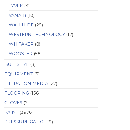
TYVEK
(4)
VANAIR
(10)
WALLHIDE
(29)
WESTERN TECHNOLOGY
(12)
WHITAKER
(8)
WOOSTER
(58)
BULLS EYE
(3)
EQUIPMENT
(5)
FILTRATION MEDIA
(27)
FLOORING
(156)
GLOVES
(2)
PAINT
(3976)
PRESSURE GAUGE
(9)