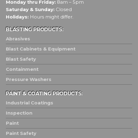
Monday thru Friday:
8am – 5pm
Saturday & Sunday:
Closed
Holidays:
Hours might differ.
BLASTING PRODUCTS:
Abrasives
Blast Cabinets & Equipment
Blast Safety
Containment
Pressure Washers
PAINT & COATING PRODUCTS:
Industrial Coatings
Inspection
Paint
Paint Safety