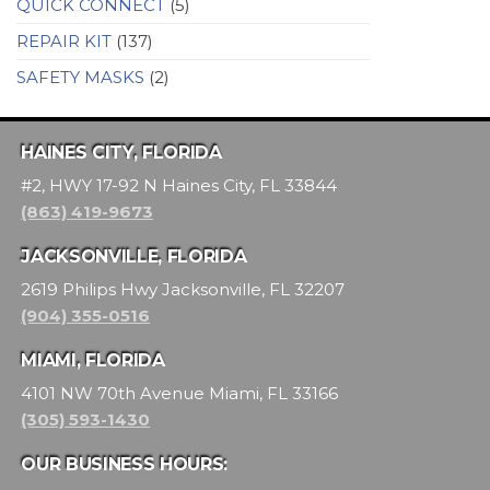
QUICK CONNECT
(5)
REPAIR KIT
(137)
SAFETY MASKS
(2)
HAINES CITY, FLORIDA
#2, HWY 17-92 N Haines City, FL 33844
(863) 419-9673
JACKSONVILLE, FLORIDA
2619 Philips Hwy Jacksonville, FL 32207
(904) 355-0516
MIAMI, FLORIDA
4101 NW 70th Avenue Miami, FL 33166
(305) 593-1430
OUR BUSINESS HOURS: