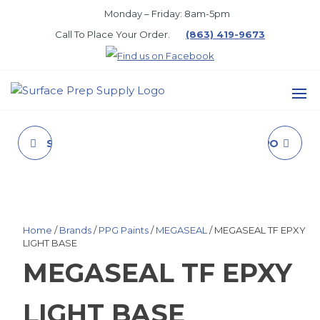
Skip
Monday – Friday: 8am-5pm
to
Call To Place Your Order.
(863) 419-9673
the
content
SURFACE
PREP
SPRAY CLNR&CTNG
11305 5 GALLON PRO
SUPPLY
RMVR (LIQUID)
838 HEAVY DUTY
CLEAR
Home
/
Brands
/
PPG Paints
/
MEGASEAL
/ MEGASEAL TF EPXY
LIGHT BASE
MEGASEAL TF EPXY
LIGHT BASE