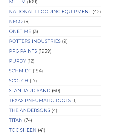
MI-T-M
(109)
NATIONAL FLOORING EQUIPMENT
(42)
NECO
(8)
ONETIME
(3)
POTTERS INDUSTRIES
(9)
PPG PAINTS
(1939)
PURDY
(12)
SCHMIDT
(154)
SCOTCH
(17)
STANDARD SAND
(60)
TEXAS PNEUMATIC TOOLS
(1)
THE ANDERSONS
(4)
TITAN
(74)
TQC SHEEN
(41)