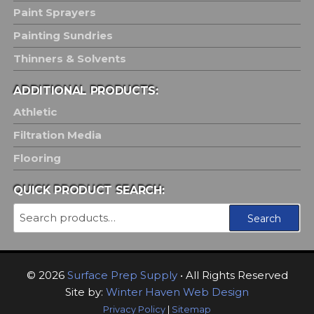
Paint Sprayers
Painting Sundries
Thinners & Solvents
ADDITIONAL PRODUCTS:
Athletic
Filtration Media
Flooring
QUICK PRODUCT SEARCH:
Search
Search
for:
© 2026
Surface Prep Supply
• All Rights Reserved
Site by:
Winter Haven Web Design
Privacy Policy
|
Sitemap