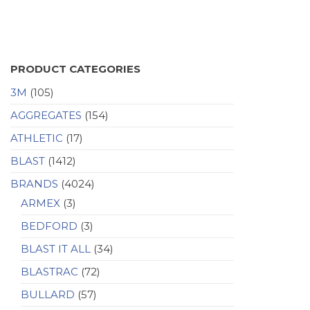
PRODUCT CATEGORIES
3M
(105)
AGGREGATES
(154)
ATHLETIC
(17)
BLAST
(1412)
BRANDS
(4024)
ARMEX
(3)
BEDFORD
(3)
BLAST IT ALL
(34)
BLASTRAC
(72)
BULLARD
(57)