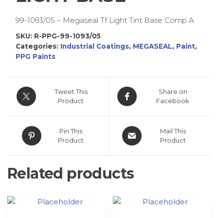
99-1093/05 – Megaseal Tf Light Tint Base Comp A
SKU:
R-PPG-99-1093/05
Categories:
Industrial Coatings
,
MEGASEAL
,
Paint
,
PPG Paints
Tweet This
Share on
Product
Facebook
Pin This
Mail This
Product
Product
Related products