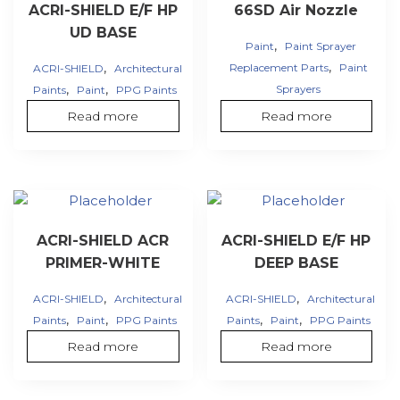
ACRI-SHIELD E/F HP
66SD Air Nozzle
UD BASE
,
Paint
Paint Sprayer
,
,
Replacement Parts
Paint
ACRI-SHIELD
Architectural
,
,
Sprayers
Paints
Paint
PPG Paints
Read more
Read more
ACRI-SHIELD ACR
ACRI-SHIELD E/F HP
PRIMER-WHITE
DEEP BASE
,
,
ACRI-SHIELD
Architectural
ACRI-SHIELD
Architectural
,
,
,
,
Paints
Paint
PPG Paints
Paints
Paint
PPG Paints
Read more
Read more