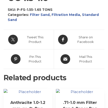
SKU:
P-FS-1.55-1.65 TONS
Categories:
Filter Sand
,
Filtration Media
,
Standard
Sand
Tweet This
Share on
Product
Facebook
Pin This
Mail This
Product
Product
Related products
Anthracite 1.0-1.2
.71-1.0 mm Filter