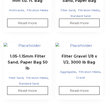
mm cu. ft. Bag
Sand, Paper Bag
,
,
,
Anthracite
Filtration Media
Filter Sand
Filtration Media
Standard Sand
Read more
Read more
1.05-1.15mm Filter
Filter Gravel 1/8 x
Sand, Paper Bag 50
1/2, 3000 lb Bag
lb
,
,
Aggregates
Filtration Media
,
,
Gravel
Filter Sand
Filtration Media
Standard Sand
Read more
Read more