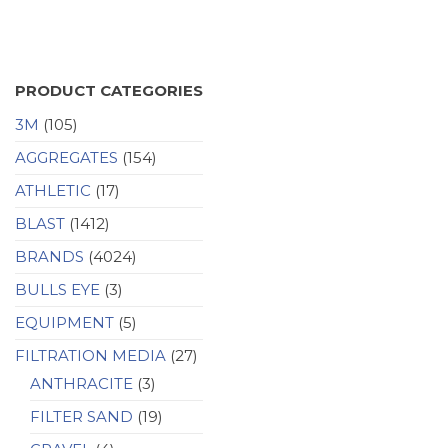
PRODUCT CATEGORIES
3M
(105)
AGGREGATES
(154)
ATHLETIC
(17)
BLAST
(1412)
BRANDS
(4024)
BULLS EYE
(3)
EQUIPMENT
(5)
FILTRATION MEDIA
(27)
ANTHRACITE
(3)
FILTER SAND
(19)