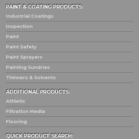
PAINT & COATING PRODUCTS:
Industrial Coatings
Inspection
Paint
Paint Safety
Paint Sprayers
Painting Sundries
Thinners & Solvents
ADDITIONAL PRODUCTS:
Athletic
Filtration Media
Flooring
QUICK PRODUCT SEARCH: