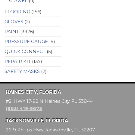
GRAVEL
(4)
FLOORING
(156)
GLOVES
(2)
PAINT
(3976)
PRESSURE GAUGE
(9)
QUICK CONNECT
(5)
REPAIR KIT
(137)
SAFETY MASKS
(2)
HAINES CITY, FLORIDA
#2, HWY 17-92 N Haines City, FL 33844
(863) 419-9673
JACKSONVILLE, FLORIDA
2619 Philips Hwy Jacksonville, FL 32207