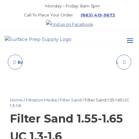
Skip
Monday – Friday: 8am-5pm
to
Call To Place Your Order.
(863) 419-9673
the
content
SURFACE
PREP
RAC 5 SPRAY TIP 419
FOOT PEDAL, LESS
SUPPLY
HOSE, ZERO
Home
/
Filtration Media
/
Filter Sand
/ Filter Sand 1.55-1.65 UC
1.3-1.6
Filter Sand 1.55-1.65
UC 1.3-1.6