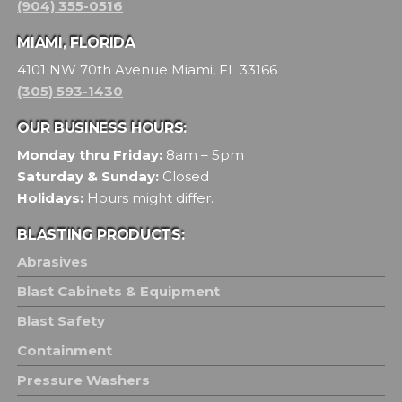
(904) 355-0516
MIAMI, FLORIDA
4101 NW 70th Avenue Miami, FL 33166
(305) 593-1430
OUR BUSINESS HOURS:
Monday thru Friday:
8am – 5pm
Saturday & Sunday:
Closed
Holidays:
Hours might differ.
BLASTING PRODUCTS:
Abrasives
Blast Cabinets & Equipment
Blast Safety
Containment
Pressure Washers