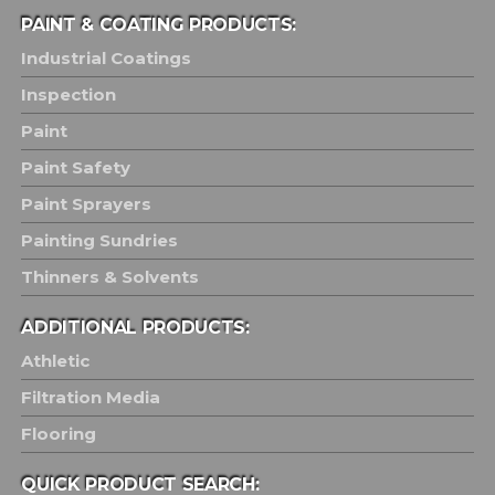
PAINT & COATING PRODUCTS:
Industrial Coatings
Inspection
Paint
Paint Safety
Paint Sprayers
Painting Sundries
Thinners & Solvents
ADDITIONAL PRODUCTS:
Athletic
Filtration Media
Flooring
QUICK PRODUCT SEARCH: