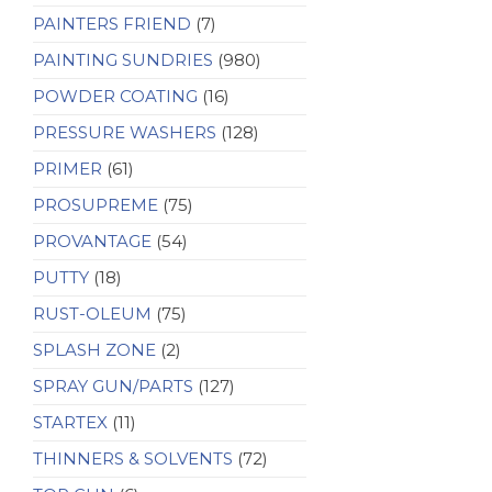
PAINTERS FRIEND
(7)
PAINTING SUNDRIES
(980)
POWDER COATING
(16)
PRESSURE WASHERS
(128)
PRIMER
(61)
PROSUPREME
(75)
PROVANTAGE
(54)
PUTTY
(18)
RUST-OLEUM
(75)
SPLASH ZONE
(2)
SPRAY GUN/PARTS
(127)
STARTEX
(11)
THINNERS & SOLVENTS
(72)