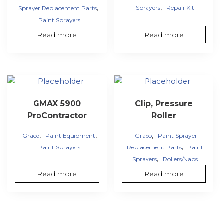
,
,
Sprayers
Repair Kit
Sprayer Replacement Parts
Paint Sprayers
Read more
Read more
GMAX 5900
Clip, Pressure
ProContractor
Roller
,
,
,
Graco
Paint Equipment
Graco
Paint Sprayer
,
Paint Sprayers
Replacement Parts
Paint
,
Sprayers
Rollers/Naps
Read more
Read more