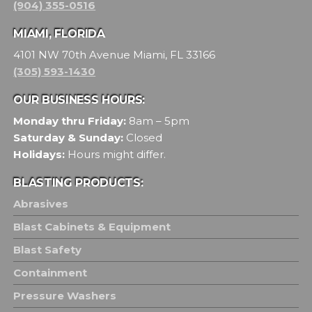
(904) 355-0516
MIAMI, FLORIDA
4101 NW 70th Avenue Miami, FL 33166
(305) 593-1430
OUR BUSINESS HOURS:
Monday thru Friday:
8am – 5pm
Saturday & Sunday:
Closed
Holidays:
Hours might differ.
BLASTING PRODUCTS:
Abrasives
Blast Cabinets & Equipment
Blast Safety
Containment
Pressure Washers