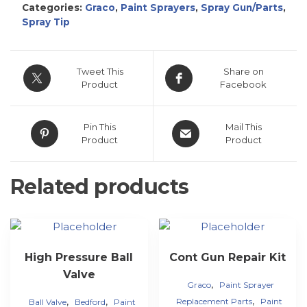
Categories:
Graco
,
Paint Sprayers
,
Spray Gun/Parts
,
Spray Tip
Tweet This
Share on
Product
Facebook
Pin This
Mail This
Product
Product
Related products
High Pressure Ball
Cont Gun Repair Kit
Valve
,
Graco
Paint Sprayer
,
,
,
Replacement Parts
Paint
Ball Valve
Bedford
Paint