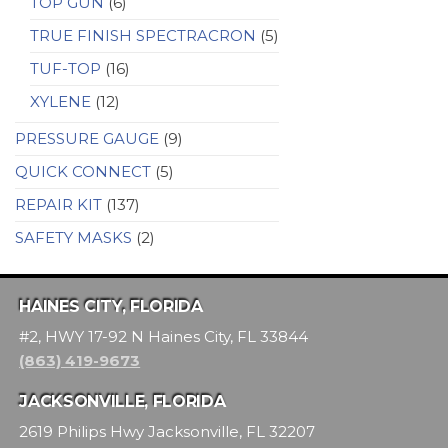
TOP GUN
(6)
TRUE FINISH SPECTRACRON
(5)
TUF-TOP
(16)
XYLENE
(12)
PRESSURE GAUGE
(9)
QUICK CONNECT
(5)
REPAIR KIT
(137)
SAFETY MASKS
(2)
HAINES CITY, FLORIDA
#2, HWY 17-92 N Haines City, FL 33844
(863) 419-9673
JACKSONVILLE, FLORIDA
2619 Philips Hwy Jacksonville, FL 32207