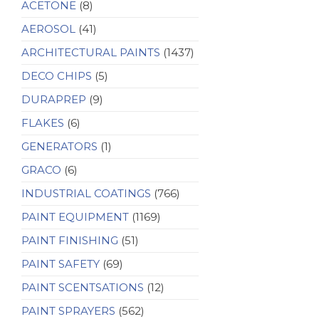
ACETONE
(8)
AEROSOL
(41)
ARCHITECTURAL PAINTS
(1437)
DECO CHIPS
(5)
DURAPREP
(9)
FLAKES
(6)
GENERATORS
(1)
GRACO
(6)
INDUSTRIAL COATINGS
(766)
PAINT EQUIPMENT
(1169)
PAINT FINISHING
(51)
PAINT SAFETY
(69)
PAINT SCENTSATIONS
(12)
PAINT SPRAYERS
(562)