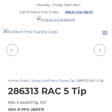
Skip
Monday – Friday: 8am-5pm
to
Call To Place Your Order.
(863) 419-9673
the
content
SURFACE
PREP
1.25-1.5MM FILTER
PLUG, 1-1/2" PIPE
SUPPLY
SAND, TON
Home
/
Paint
/
Spray Gun/Parts
/
Spray Tip
/ 286313 RAC 5 Tip
286313 RAC 5 Tip
RAC 5 SwitchTip, 313
SKU:
R-PPG-286313