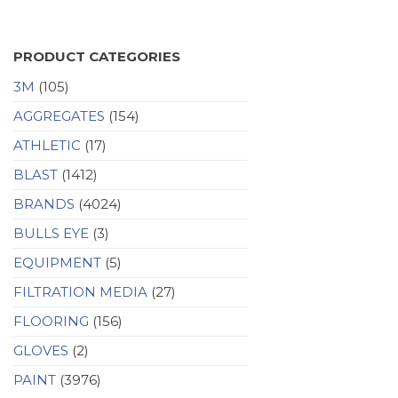
PRODUCT CATEGORIES
3M
(105)
AGGREGATES
(154)
ATHLETIC
(17)
BLAST
(1412)
BRANDS
(4024)
BULLS EYE
(3)
EQUIPMENT
(5)
FILTRATION MEDIA
(27)
FLOORING
(156)
GLOVES
(2)
PAINT
(3976)