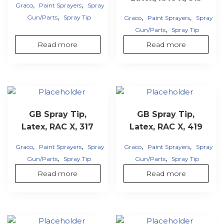
,
,
Graco
Paint Sprayers
Spray
,
,
,
Gun/Parts
Spray Tip
Graco
Paint Sprayers
Spray
,
Gun/Parts
Spray Tip
Read more
Read more
GB Spray Tip,
GB Spray Tip,
Latex, RAC X, 317
Latex, RAC X, 419
,
,
,
,
Graco
Paint Sprayers
Spray
Graco
Paint Sprayers
Spray
,
,
Gun/Parts
Spray Tip
Gun/Parts
Spray Tip
Read more
Read more