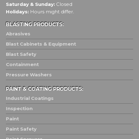
Saturday & Sunday:
Closed
Holidays:
Hours might differ.
BLASTING PRODUCTS:
Abrasives
Blast Cabinets & Equipment
Blast Safety
Containment
Pressure Washers
PAINT & COATING PRODUCTS:
Industrial Coatings
Inspection
Paint
Paint Safety