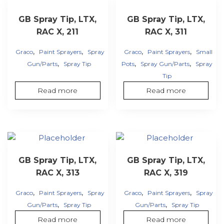
GB Spray Tip, LTX,
GB Spray Tip, LTX,
RAC X, 211
RAC X, 311
,
,
,
,
Graco
Paint Sprayers
Spray
Graco
Paint Sprayers
Small
,
,
,
Gun/Parts
Spray Tip
Pots
Spray Gun/Parts
Spray
Tip
Read more
Read more
GB Spray Tip, LTX,
GB Spray Tip, LTX,
RAC X, 313
RAC X, 319
,
,
,
,
Graco
Paint Sprayers
Spray
Graco
Paint Sprayers
Spray
,
,
Gun/Parts
Spray Tip
Gun/Parts
Spray Tip
Read more
Read more