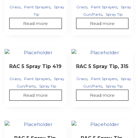
,
,
,
,
Graco
Paint Sprayers
Spray
Graco
Paint Sprayers
Spray
,
Tip
Gun/Parts
Spray Tip
Read more
Read more
RAC 5 Spray Tip 419
RAC 5 Spray Tip, 315
,
,
,
,
Graco
Paint Sprayers
Spray
Graco
Paint Sprayers
Spray
,
,
Gun/Parts
Spray Tip
Gun/Parts
Spray Tip
Read more
Read more