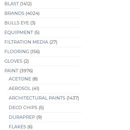
BLAST
(1412)
BRANDS
(4024)
BULLS EYE
(3)
EQUIPMENT
(5)
FILTRATION MEDIA
(27)
FLOORING
(156)
GLOVES
(2)
PAINT
(3976)
ACETONE
(8)
AEROSOL
(41)
ARCHITECTURAL PAINTS
(1437)
DECO CHIPS
(5)
DURAPREP
(9)
FLAKES
(6)