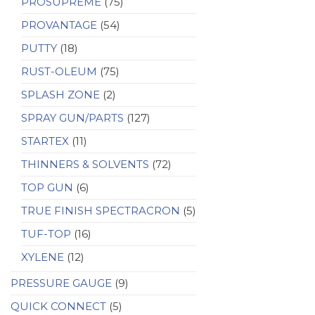
PROSUPREME
(75)
PROVANTAGE
(54)
PUTTY
(18)
RUST-OLEUM
(75)
SPLASH ZONE
(2)
SPRAY GUN/PARTS
(127)
STARTEX
(11)
THINNERS & SOLVENTS
(72)
TOP GUN
(6)
TRUE FINISH SPECTRACRON
(5)
TUF-TOP
(16)
XYLENE
(12)
PRESSURE GAUGE
(9)
QUICK CONNECT
(5)