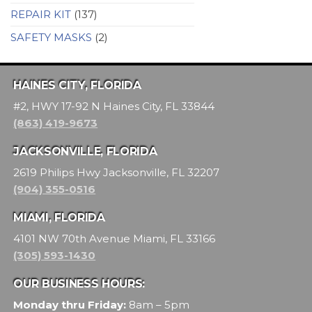
REPAIR KIT
(137)
SAFETY MASKS
(2)
HAINES CITY, FLORIDA
#2, HWY 17-92 N Haines City, FL 33844
(863) 419-9673
JACKSONVILLE, FLORIDA
2619 Philips Hwy Jacksonville, FL 32207
(904) 355-0516
MIAMI, FLORIDA
4101 NW 70th Avenue Miami, FL 33166
(305) 593-1430
OUR BUSINESS HOURS:
Monday thru Friday:
8am – 5pm