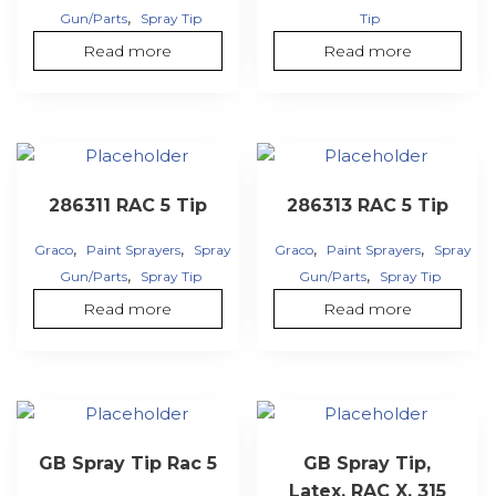
,
Gun/Parts
Spray Tip
Tip
Read more
Read more
286311 RAC 5 Tip
286313 RAC 5 Tip
,
,
,
,
Graco
Paint Sprayers
Spray
Graco
Paint Sprayers
Spray
,
,
Gun/Parts
Spray Tip
Gun/Parts
Spray Tip
Read more
Read more
GB Spray Tip Rac 5
GB Spray Tip,
Latex, RAC X, 315