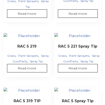
,
,
,
Gun/Parts
Spray Tip
Graco
Paint Sprayers
Spray
Tip
Read more
Read more
RAC 5 219
RAC 5 221 Spray Tip
,
,
,
,
Graco
Paint Sprayers
Spray
Graco
Paint Sprayers
Spray
,
,
Gun/Parts
Spray Tip
Gun/Parts
Spray Tip
Read more
Read more
RAC 5 319 TIP
RAC 5 Spray Tip