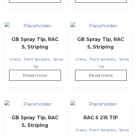
GB Spray Tip, RAC
GB Spray Tip, RAC
5, Striping
5, Striping
,
,
,
,
Graco
Paint Sprayers
Spray
Graco
Paint Sprayers
Spray
Tip
Tip
Read more
Read more
GB Spray Tip, RAC
RAC 5 215 TIP
5, Striping
,
,
Graco
Paint Sprayers
Spray