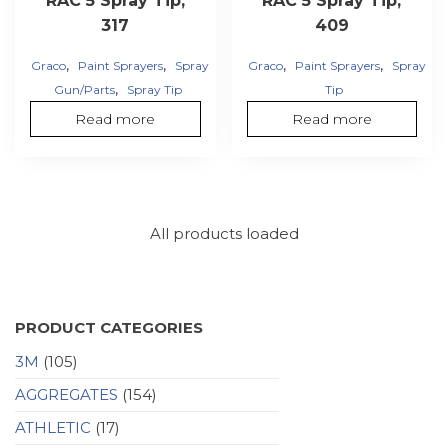
RAC 5 Spray Tip,
RAC 5 Spray Tip,
317
409
,
,
,
,
Graco
Paint Sprayers
Spray
Graco
Paint Sprayers
Spray
,
Gun/Parts
Spray Tip
Tip
Read more
Read more
All products loaded
PRODUCT CATEGORIES
3M
(105)
AGGREGATES
(154)
ATHLETIC
(17)