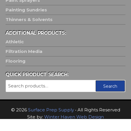
Paint Sprayers
Painting Sundries
Thinners & Solvents
ADDITIONAL PRODUCTS:
Athletic
Filtration Media
Flooring
QUICK PRODUCT SEARCH:
Search
Search
for:
© 2026
Surface Prep Supply
• All Rights Reserved
Site by:
Winter Haven Web Design
Privacy Policy
|
Sitemap