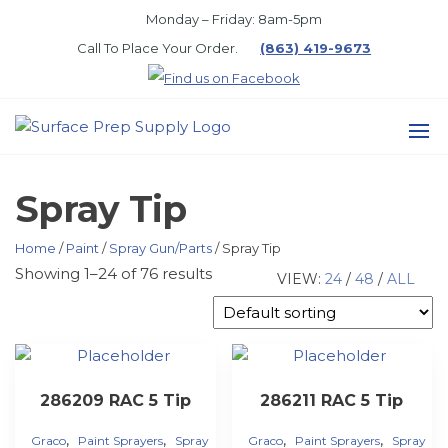
Skip
Monday – Friday: 8am-5pm
to
Call To Place Your Order.
(863) 419-9673
the
content
SURFACE
PREP
Spray Tip
SUPPLY
Home
/
Paint
/
Spray Gun/Parts
/ Spray Tip
Showing 1–24 of 76 results
VIEW:
24
/
48
/
ALL
286209 RAC 5 Tip
286211 RAC 5 Tip
,
,
,
,
Graco
Paint Sprayers
Spray
Graco
Paint Sprayers
Spray