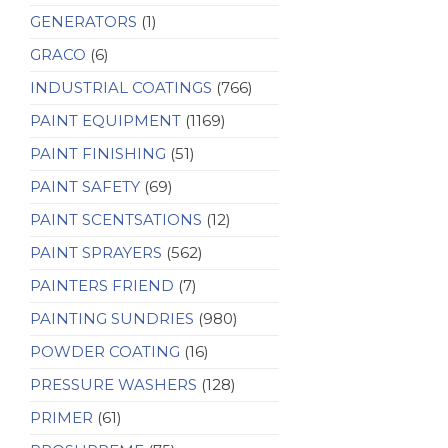
GENERATORS
(1)
GRACO
(6)
INDUSTRIAL COATINGS
(766)
PAINT EQUIPMENT
(1169)
PAINT FINISHING
(51)
PAINT SAFETY
(69)
PAINT SCENTSATIONS
(12)
PAINT SPRAYERS
(562)
PAINTERS FRIEND
(7)
PAINTING SUNDRIES
(980)
POWDER COATING
(16)
PRESSURE WASHERS
(128)
PRIMER
(61)