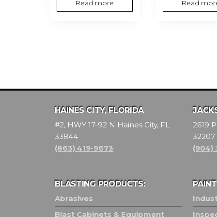
Read more
Read mor
HAINES CITY, FLORIDA
JACKS
#2, HWY 17-92 N Haines City, FL
2619 P
33844
32207
(863) 419-9673
(904)
BLASTING PRODUCTS:
PAIN
Abrasives
Indust
Blast Cabinets & Equipment
Inspe