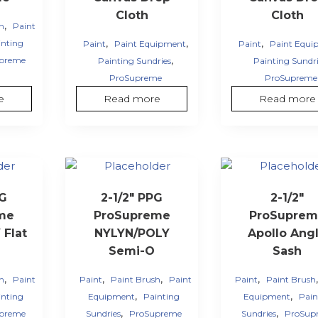
Cloth
Cloth
,
sh
Paint
,
,
,
inting
Paint
Paint Equipment
Paint
Paint Equi
,
preme
Painting Sundries
Painting Sundri
ProSupreme
ProSupreme
e
Read more
Read more
PG
2-1/2″ PPG
2-1/2″
me
ProSupreme
ProSuprem
Flat
NYLYN/POLY
Apollo Ang
Semi-O
Sash
,
,
,
,
sh
Paint
Paint
Paint Brush
Paint
Paint
Paint Brush
,
,
inting
Equipment
Painting
Equipment
Pain
,
,
preme
Sundries
ProSupreme
Sundries
ProSup