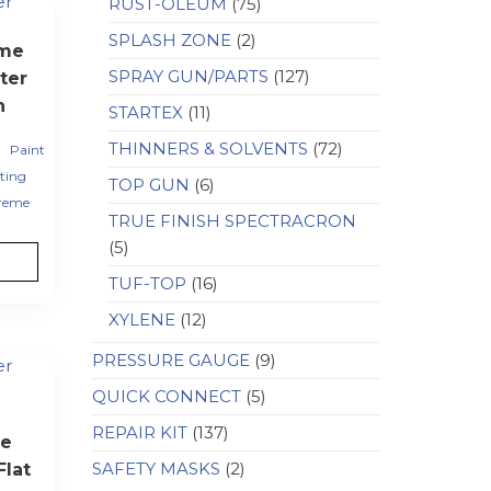
RUST-OLEUM
(75)
SPLASH ZONE
(2)
eme
SPRAY GUN/PARTS
(127)
ter
h
STARTEX
(11)
,
THINNERS & SOLVENTS
(72)
Paint
ting
TOP GUN
(6)
reme
TRUE FINISH SPECTRACRON
(5)
TUF-TOP
(16)
XYLENE
(12)
PRESSURE GAUGE
(9)
QUICK CONNECT
(5)
REPAIR KIT
(137)
e
SAFETY MASKS
(2)
lat