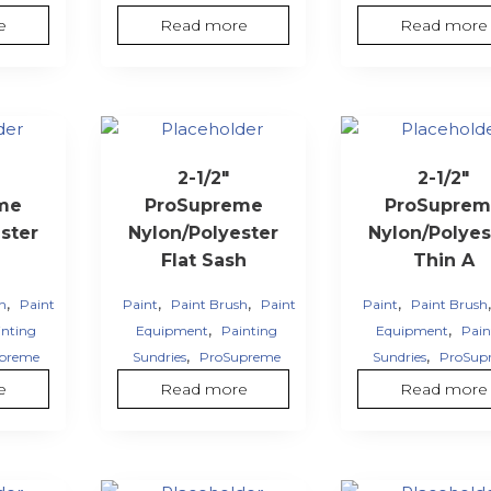
e
Read more
Read more
2-1/2″
2-1/2″
me
ProSupreme
ProSuprem
ster
Nylon/Polyester
Nylon/Polyes
Flat Sash
Thin A
,
,
,
,
sh
Paint
Paint
Paint Brush
Paint
Paint
Paint Brush
,
,
inting
Equipment
Painting
Equipment
Pain
,
,
preme
Sundries
ProSupreme
Sundries
ProSup
e
Read more
Read more