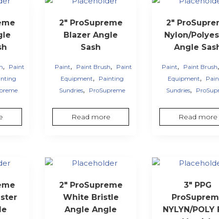
reme
2″ ProSupreme
2″ ProSupr
gle
Blazer Angle
Nylon/Polyes
sh
Sash
Angle Sas
,
,
,
,
sh
Paint
Paint
Paint Brush
Paint
Paint
Paint Brush
,
,
inting
Equipment
Painting
Equipment
Pain
,
,
preme
Sundries
ProSupreme
Sundries
ProSup
e
Read more
Read more
reme
2″ ProSupreme
3″ PPG
ster
White Bristle
ProSuprem
le
Angle Angle
NYLYN/POLY F