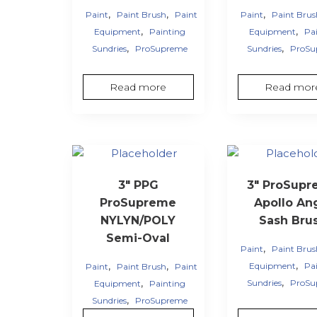
,
,
,
Paint
Paint Brush
Paint
Paint
Paint Bru
,
,
Equipment
Painting
Equipment
Pa
,
,
Sundries
ProSupreme
Sundries
ProSu
Read more
Read mor
3″ PPG
3″ ProSup
ProSupreme
Apollo An
NYLYN/POLY
Sash Bru
Semi-Oval
,
Paint
Paint Bru
,
,
,
Equipment
Pa
Paint
Paint Brush
Paint
,
,
Sundries
ProSu
Equipment
Painting
,
Sundries
ProSupreme