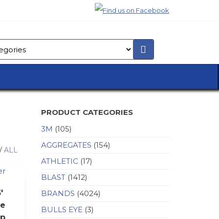
PRODUCT CATEGORIES
3M
(105)
AGGREGATES
(154)
/
ALL
ATHLETIC
(17)
BLAST
(1412)
′
BRANDS
(4024)
e
BULLS EYE
(3)
op