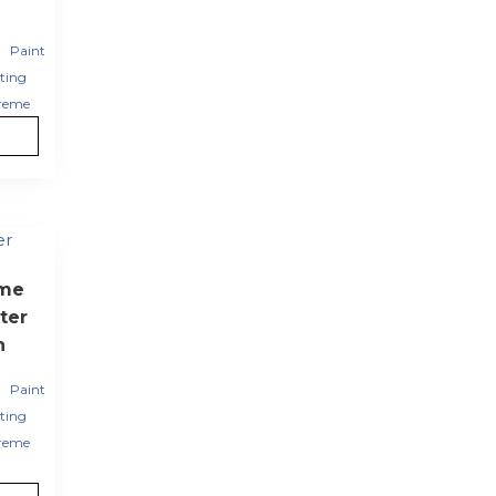
,
Paint
ting
reme
eme
ter
h
,
Paint
ting
reme