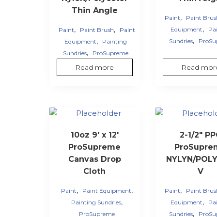
Thin Angle
,
Paint
Paint Bru
,
,
,
Equipment
Pa
Paint
Paint Brush
Paint
,
,
Sundries
ProSu
Equipment
Painting
,
Sundries
ProSupreme
Read more
Read mor
10oz 9′ x 12′
2-1/2″ P
ProSupreme
ProSupre
Canvas Drop
NYLYN/POLY 
Cloth
V
,
,
,
Paint
Paint Equipment
Paint
Paint Bru
,
,
Painting Sundries
Equipment
Pa
,
ProSupreme
Sundries
ProSu