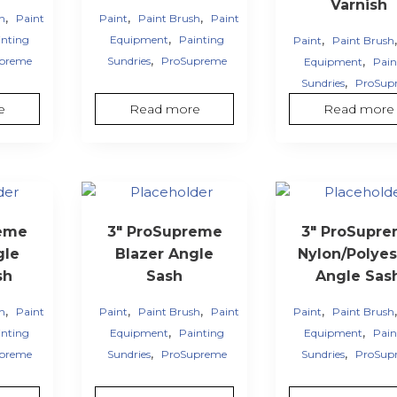
Varnish
,
,
,
sh
Paint
Paint
Paint Brush
Paint
,
,
inting
Equipment
Painting
Paint
Paint Brush
,
,
preme
Sundries
ProSupreme
Equipment
Pain
,
Sundries
ProSup
e
Read more
Read more
reme
3″ ProSupreme
3″ ProSupr
gle
Blazer Angle
Nylon/Polyes
sh
Sash
Angle Sas
,
,
,
,
sh
Paint
Paint
Paint Brush
Paint
Paint
Paint Brush
,
,
inting
Equipment
Painting
Equipment
Pain
,
,
preme
Sundries
ProSupreme
Sundries
ProSup