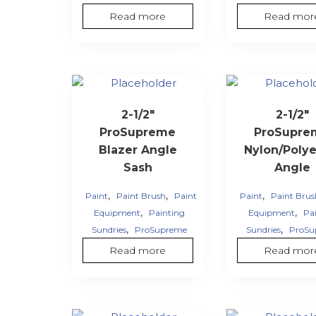
Read more
Read mor
2-1/2″
2-1/2″
ProSupreme
ProSupre
Blazer Angle
Nylon/Polye
Sash
Angle
,
,
,
Paint
Paint Brush
Paint
Paint
Paint Bru
,
,
Equipment
Painting
Equipment
Pa
,
,
Sundries
ProSupreme
Sundries
ProSu
Read more
Read mor