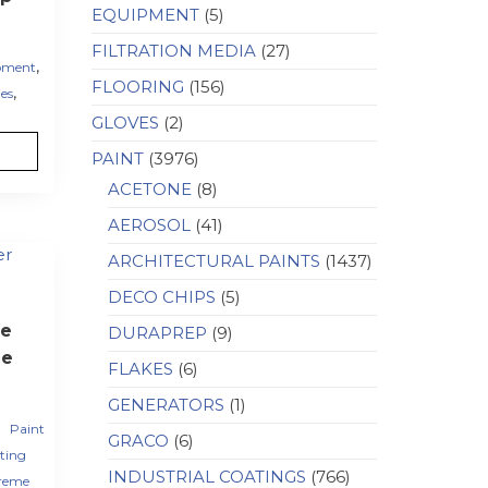
EQUIPMENT
(5)
FILTRATION MEDIA
(27)
,
pment
FLOORING
(156)
,
es
GLOVES
(2)
PAINT
(3976)
ACETONE
(8)
AEROSOL
(41)
ARCHITECTURAL PAINTS
(1437)
DECO CHIPS
(5)
e
DURAPREP
(9)
le
FLAKES
(6)
GENERATORS
(1)
,
Paint
GRACO
(6)
ting
INDUSTRIAL COATINGS
(766)
reme