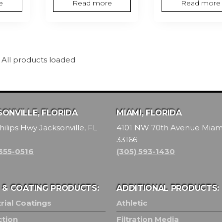
e
Read more
Read more
All products loaded
ONVILLE, FLORIDA
MIAMI, FLORIDA
hilips Hwy Jacksonville, FL
4101 NW 70th Avenue Miami
33166
 355-0516
(305) 593-1430
T & COATING PRODUCTS:
ADDITIONAL PRODUCTS:
rial Coatings
Athletic
ction
Filtration Media