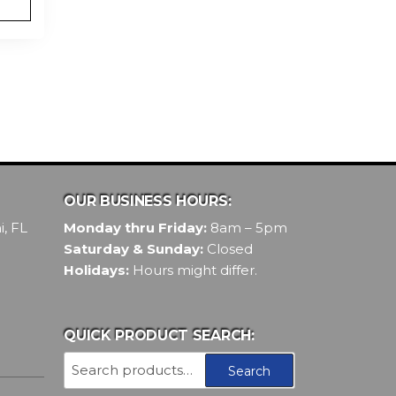
OUR BUSINESS HOURS:
, FL
Monday thru Friday:
8am – 5pm
Saturday & Sunday:
Closed
Holidays:
Hours might differ.
QUICK PRODUCT SEARCH:
Search
Search
for: