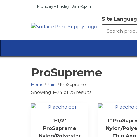
Skip
Monday – Friday: 8am-5pm
to
the
Site Languag
content
SURFA
PREP
SUPPL
ProSupreme
Home
/
Paint
/ ProSupreme
Showing 1–24 of 75 results
1-1/2″
1″ ProSup
ProSupreme
Nylon/Polye
Nylon/Polyester
Thin Ang