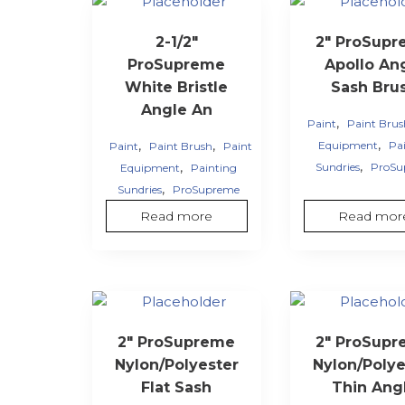
2-1/2″
2″ ProSup
ProSupreme
Apollo An
White Bristle
Sash Bru
Angle An
,
Paint
Paint Bru
,
,
,
Equipment
Pa
Paint
Paint Brush
Paint
,
,
Sundries
ProSu
Equipment
Painting
,
Sundries
ProSupreme
Read more
Read mor
2″ ProSupreme
2″ ProSup
Nylon/Polyester
Nylon/Polye
Flat Sash
Thin Ang