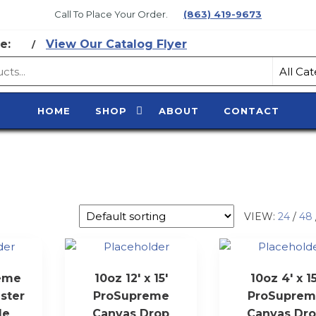
Call To Place Your Order.
(863) 419-9673
e:
View Our Catalog Flyer
/
CE
HOME
SHOP
ABOUT
CONTACT
Y
VIEW:
24
/
48
reme
10oz 12′ x 15′
10oz 4′ x 15
ster
ProSupreme
ProSuprem
le
Canvas Drop
Canvas Dr