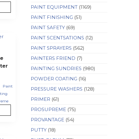
PAINT EQUIPMENT
(1169)
PAINT FINISHING
(51)
PAINT SAFETY
(69)
PAINT SCENTSATIONS
(12)
PAINT SPRAYERS
(562)
e
PAINTERS FRIEND
(7)
ter
PAINTING SUNDRIES
(980)
POWDER COATING
(16)
,
Paint
PRESSURE WASHERS
(128)
ting
PRIMER
(61)
reme
PROSUPREME
(75)
PROVANTAGE
(54)
PUTTY
(18)